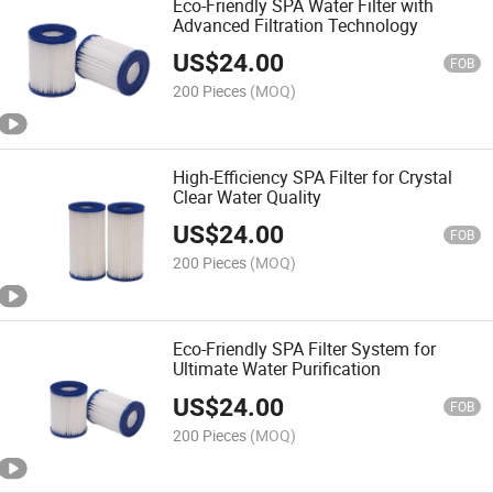
Eco-Friendly SPA Water Filter with
Advanced Filtration Technology
US$
24.00
FOB
200 Pieces
(MOQ)
High-Efficiency SPA Filter for Crystal
Clear Water Quality
US$
24.00
FOB
200 Pieces
(MOQ)
Eco-Friendly SPA Filter System for
Ultimate Water Purification
US$
24.00
FOB
200 Pieces
(MOQ)