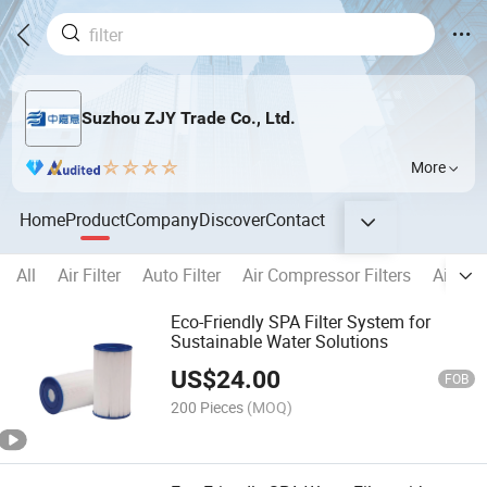
Suzhou ZJY Trade Co., Ltd.
More
Home
Product
Company
Discover
Contact
All
Air Filter
Auto Filter
Air Compressor Filters
Air Fil
Eco-Friendly SPA Filter System for
Sustainable Water Solutions
US$
24.00
FOB
200 Pieces
(MOQ)