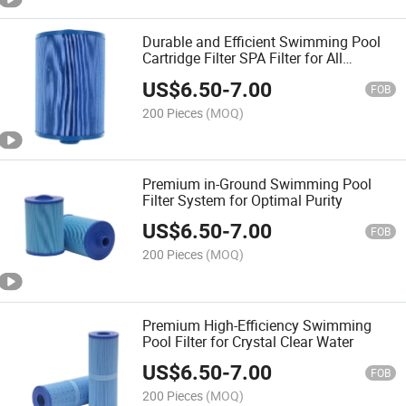
Durable and Efficient Swimming Pool
Cartridge Filter SPA Filter for All
Seasons
US$
6.50
-
7.00
FOB
200 Pieces
(MOQ)
Premium in-Ground Swimming Pool
Filter System for Optimal Purity
US$
6.50
-
7.00
FOB
200 Pieces
(MOQ)
Premium High-Efficiency Swimming
Pool Filter for Crystal Clear Water
US$
6.50
-
7.00
FOB
200 Pieces
(MOQ)