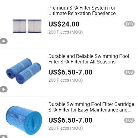
Premium SPA Filter System for
Ultimate Relaxation Experience
US$
24.00
FOB
200 Pieces
(MOQ)
Durable and Reliable Swimming Pool
Filter SPA Filter for All Seasons
US$
6.50
-
7.00
FOB
200 Pieces
(MOQ)
Durable Swimming Pool Filter Cartridge
SPA Filter for Easy Maintenance and
Use
US$
6.50
-
7.00
FOB
200 Pieces
(MOQ)