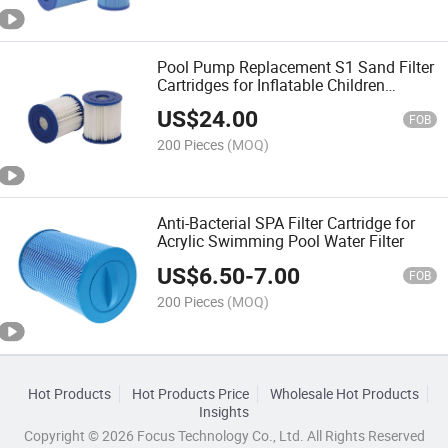
Pool Pump Replacement S1 Sand Filter
Cartridges for Inflatable Children
Swimming Pool
US$
24.00
FOB
200 Pieces
(MOQ)
Anti-Bacterial SPA Filter Cartridge for
Acrylic Swimming Pool Water Filter
US$
6.50
-
7.00
FOB
200 Pieces
(MOQ)
Hot Products
Hot Products Price
Wholesale Hot Products
Insights
Copyright © 2026 Focus Technology Co., Ltd. All Rights Reserved