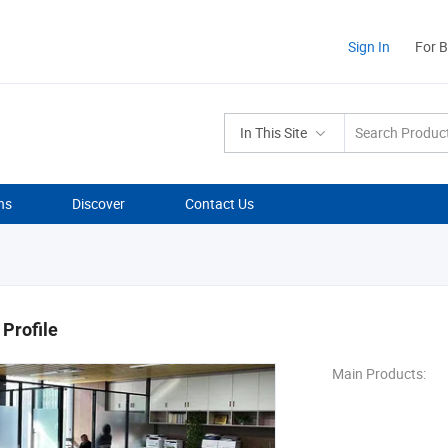
Sign In
For 
In This Site
ns
Discover
Contact Us
Profile
Main Products: