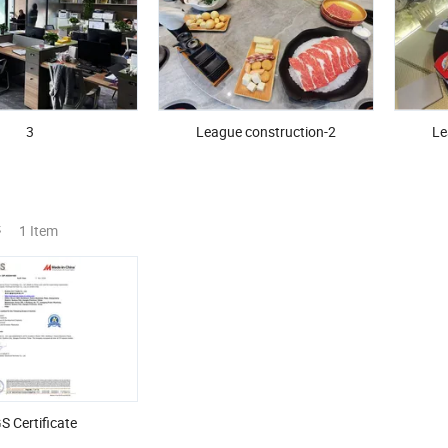
3
League construction-2
Le
s
1 Item
S Certificate