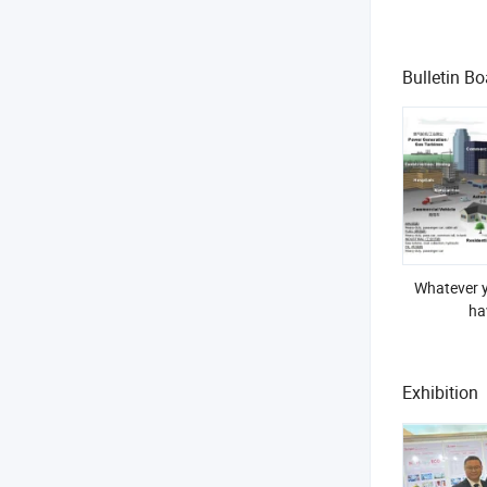
Bulletin Bo
Whatever y
ha
Exhibition