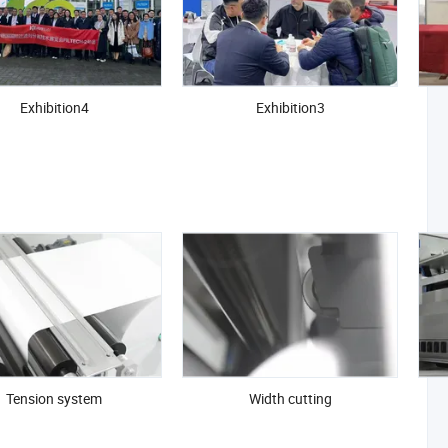
Exhibition4
Exhibition3
Tension system
Width cutting