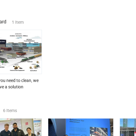
ard
1 Item
ou need to clean, we
ve a solution
6 Items