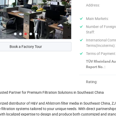
Address:
Main Markets:
Number of Foreign
Staff:
International Com
Terms(Incoterms):
Book a Factory Tour
Terms of Payment
TÜV Rheinland Au
Report No. :
Rating:
usted Partner for Premium Filtration Solutions in Southeast China
rized distributor of H&V and Ahlstrom filter media in Southeast China, ZJY 
filtration systems tailored to your unique needs. With direct partnershi
ith localized expertise to design and produce both customized and stand