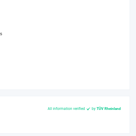
fficiency and lifespan, we help you reduce waste and energy
ys
 to address specific challenges (e. g., high-temperature
istics guarantees on-time delivery and traceability.
t peak performance.
 the environment. Contact us today to discuss your project-
All information verified
by
TÜV Rheinland