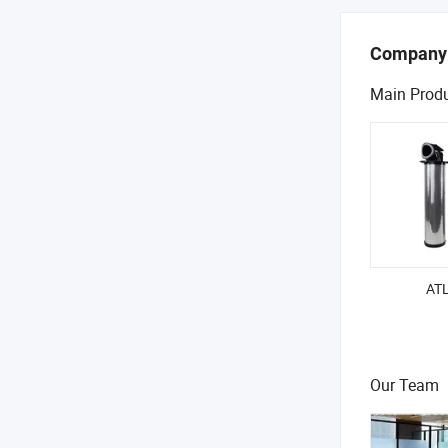
Company
Main Prod
ATL
Our Team