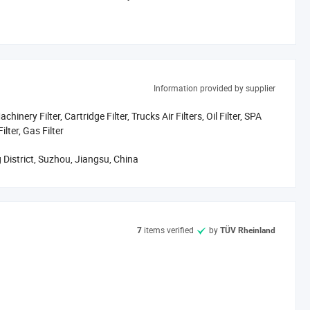
as evidenced by our diverse catalog showcased in the showroom.
Information provided by supplier
igorous quality control, and shortened lead times-ensuring you
hinery Filter, Cartridge Filter, Trucks Air Filters, Oil Filter, SPA
ilter, Gas Filter
 District, Suzhou, Jiangsu, China
items verified
by
7
TÜV Rheinland