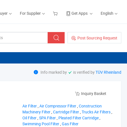
Buyer
For Supplier
Get Apps
English
Post Sourcing Request
Info marked by
is verified by
TÜV Rheinland
Inquiry Basket
‪Air Filter‬
,
‪Air Compressor Filter‬
,
‪Construction
Machinery Filter‬
,
‪Cartridge Filter‬
,
‪Trucks Air Filters‬
,
‪Oil Filter‬
,
‪SPA Filter‬
,
‪Pleated Filter Cartridge‬
,
‪Swimming Pool Filter‬
,
‪Gas Filter‬