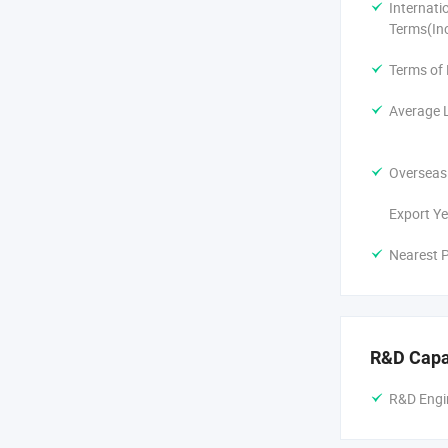
Sustainabili
Internati
Terms(In
Beyond perfo
consumption-
Terms of
Average 
Our Promise
Collaborativ
Overseas
resistance, 
Export Ye
Transparent 
Nearest P
After-Sales 
Join the ZJ
Let's pioneer
R&D Capa
because ever
R&D Engi