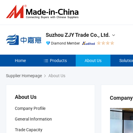
Suzhou ZJY Trade Co., Ltd.
Diamond Member
Home
Products
About Us
Solutio
Supplier Homepage
About Us
About Us
Company 
Company Profile
General Information
Trade Capacity