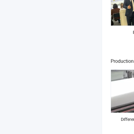
Productio
Differe