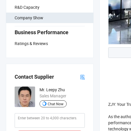
R&D Capacity
Company Show
Business Performance
Ratings & Reviews
Contact Supplier
Mr. Leepy Zhu
Sales Manager
ZJY: Your Tr
Chat Now
As the autho
performance 
technology w