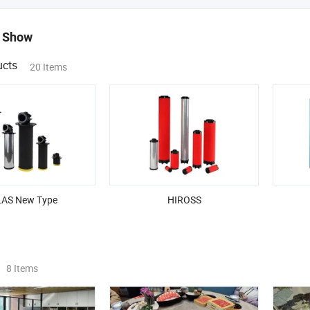
 Show
ucts
20 Items
AS New Type
HIROSS
8 Items