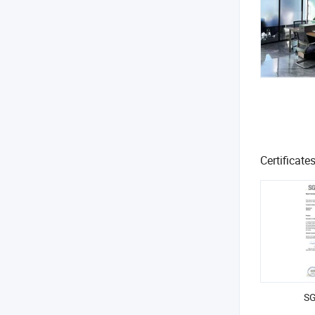
Certificate
SG