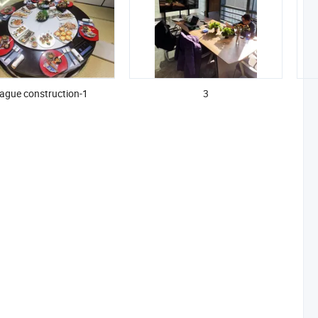
ague construction-1
3