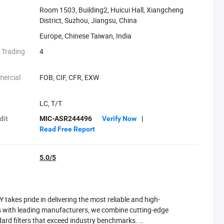
Room 1503, Building2, Huicui Hall, Xiangcheng
District, Suzhou, Jiangsu, China
Europe, Chinese Taiwan, India
 Trading
4
mercial
FOB, CIF, CFR, EXW
:
LC, T/T
dit
MIC-ASR244496
Verify Now
|
Read Free Report
5.0/5
takes pride in delivering the most reliable and high-
ps with leading manufacturers, we combine cutting-edge
ard filters that exceed industry benchmarks.