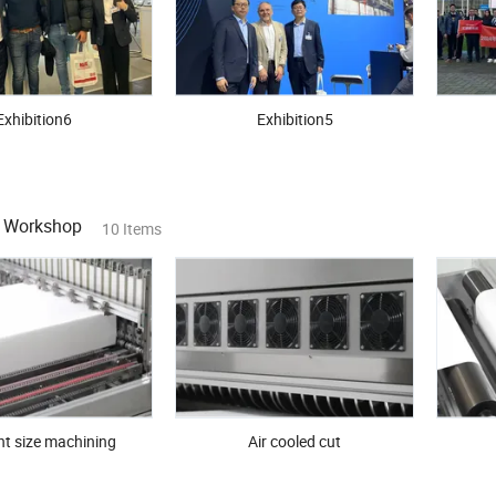
Exhibition6
Exhibition5
n Workshop
10 Items
nt size machining
Air cooled cut