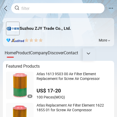
Suzhou ZJY Trade Co., Ltd.
More
Home
Product
Company
Discover
Contact
Featured Products
Atlas 1613 9503 00 Air Filter Element
Replacement for Screw Air Compressor
US$ 17-20
100 Pieces
(MOQ)
Atlas Replacement Air Filter Element 1622
1855 01 for Screw Air Compressor