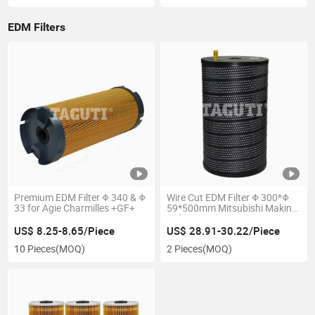
EDM Filters
Premium EDM Filter Φ 340 & Φ
Wire Cut EDM Filter Φ 300*Φ
33 for Agie Charmilles +GF+
59*500mm Mitsubishi Makino
Seibu Hitachi Yt-38
US$ 8.25-8.65/Piece
US$ 28.91-30.22/Piece
10 Pieces
(MOQ)
2 Pieces
(MOQ)