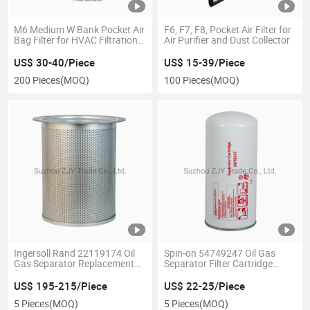
M6 Medium W Bank Pocket Air
F6, F7, F8, Pocket Air Filter for
Bag Filter for HVAC Filtration
Air Purifier and Dust Collector
Systems
US$ 30-40/Piece
US$ 15-39/Piece
200 Pieces
(MOQ)
100 Pieces
(MOQ)
Ingersoll Rand 22119174 Oil
Spin-on 54749247 Oil Gas
Gas Separator Replacement
Separator Filter Cartridge
for Screw Compressors
Replacement
US$ 195-215/Piece
US$ 22-25/Piece
5 Pieces
(MOQ)
5 Pieces
(MOQ)