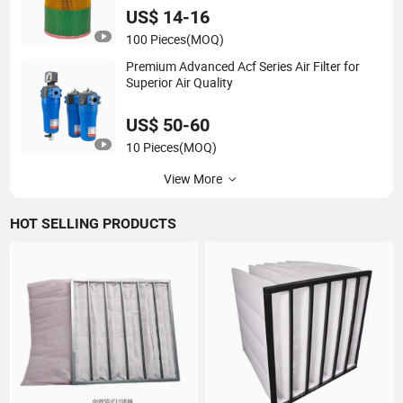
US$ 14-16
100 Pieces
(MOQ)
Premium Advanced Acf Series Air Filter for
Superior Air Quality
US$ 50-60
10 Pieces
(MOQ)
View More
HOT SELLING PRODUCTS