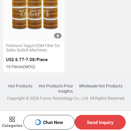
Premium Taguti EDM Filter for
Seibu Sodick Machines
US$ 6.77-7.08/Piece
10 Pieces
(MOQ)
Hot Products
Hot Products Price
Wholesale Hot Products
Insights
Copyright © 2026 Focus Technology Co., Ltd. All Rights Reserved
Chat Now
Send Inquiry
Categories