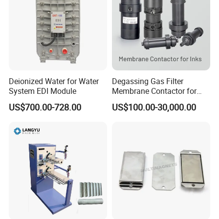
Deionized Water for Water
Degassing Gas Filter
System EDI Module
Membrane Contactor for
Inks and Coatings
US$700.00-728.00
US$100.00-30,000.00
Processing