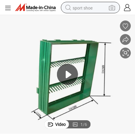
sport shoe
dirt bike
electric motorcycle
powder
pullover hoody
basketball shoe
wheel loader
electric tricycle
Video
1
/
6