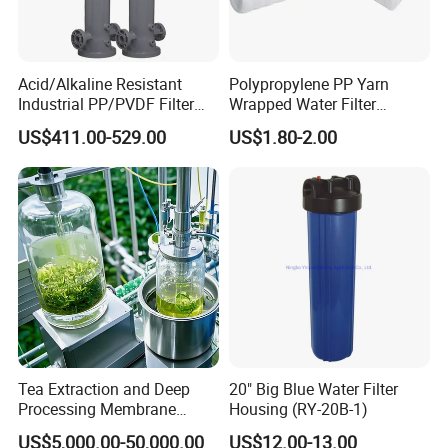
Acid/Alkaline Resistant
Polypropylene PP Yarn
Industrial PP/PVDF Filter
Wrapped Water Filter
Housing for Chemical &
Cartridge
US$411.00-529.00
US$1.80-2.00
Wastewater Treatment
Tea Extraction and Deep
20" Big Blue Water Filter
Processing Membrane
Housing (RY-20B-1)
Separation Equipment
US$5,000.00-50,000.00
US$12.00-13.00