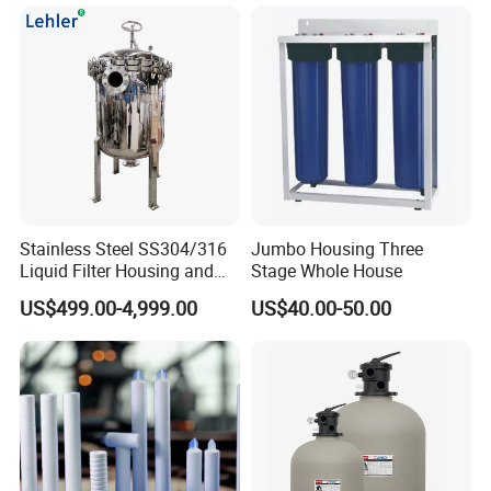
Herbs, and Bread Using a
Drying Oven.
Transport & Payment
Stainless Steel SS304/316
Jumbo Housing Three
Liquid Filter Housing and
Stage Whole House
Multi Bag Filter Housing for
US$499.00-4,999.00
US$40.00-50.00
Wine Filtration
FAQ