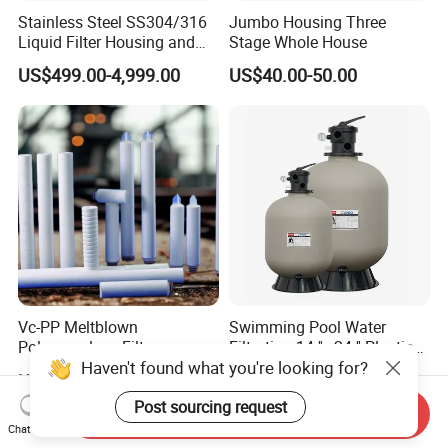
Stainless Steel SS304/316
Jumbo Housing Three
Liquid Filter Housing and
Stage Whole House
Multi Bag Filter Housing for
US$499.00-4,999.00
US$40.00-50.00
Wine Filtration
Vc-PP Meltblown
Swimming Pool Water
Polypropylene Filter
Filtration 14 ''~24 '' Plastic
Haven't found what you're looking for?
Elements Cartridge with
Top out Pool Sand Filter
US$5.00-50.00
US$49.99-99.99
High Dirt Capacity and
Compact Design with High
Post sourcing request
Send Inquiry
Pressure Resistance
Chat Now