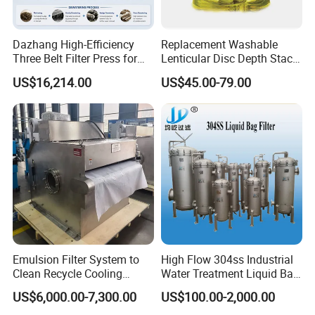
Dazhang High-Efficiency
Replacement Washable
Three Belt Filter Press for
Lenticular Disc Depth Stack
Municipal Wastewater and
Module Filter Darlly
US$16,214.00
US$45.00-79.00
Industrial Sludge
Dewatering Treatment
Applications Worldwide
Emulsion Filter System to
High Flow 304ss Industrial
Clean Recycle Cooling
Water Treatment Liquid Bag
Lubricants Used in
Filter Housing
US$6,000.00-7,300.00
US$100.00-2,000.00
Metalworking