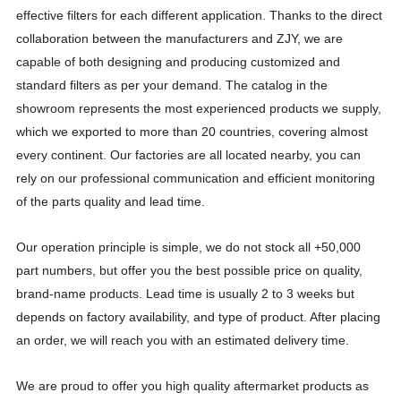
effective filters for each different application. Thanks to the direct
collaboration between the manufacturers and ZJY, we are
capable of both designing and producing customized and
standard filters as per your demand. The catalog in the
showroom represents the most experienced products we supply,
Product name: Integrated casting bag frame
Product Number :YC31
which we exported to more than 20 countries, covering almost
every continent. Our factories are all located nearby, you can
rely on our professional communication and efficient monitoring
of the parts quality and lead time.
Our operation principle is simple, we do not stock all +50,000
part numbers, but offer you the best possible price on quality,
brand-name products. Lead time is usually 2 to 3 weeks but
depends on factory availability, and type of product. After placing
an order, we will reach you with an estimated delivery time.
We are proud to offer you high quality aftermarket products as