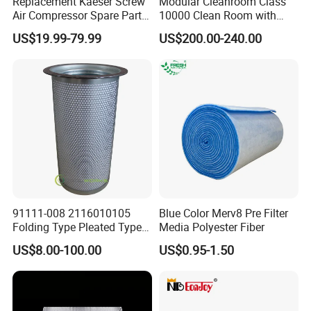
Replacement Kaeser Screw
Modular Cleanroom Class
Air Compressor Spare Parts
10000 Clean Room with
6.3569.0 Air Oil Separator
Low Humidity Rotary
US$19.99-79.99
US$200.00-240.00
Desiccant Dehumidifier
91111-008 2116010105
Blue Color Merv8 Pre Filter
Folding Type Pleated Type
Media Polyester Fiber
Perforated Type Air
US$8.00-100.00
US$0.95-1.50
Compressor Spare Parts Oil
Separator Element Filter