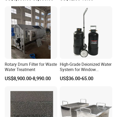
Rotary Drum Filter for Waste
High-Grade Deionized Water
Water Treatment
System for Window
Cleaning with RO Di
US$8,900.00-8,990.00
US$36.00-65.00
Filtration