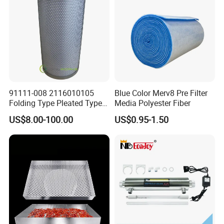
91111-008 2116010105
Blue Color Merv8 Pre Filter
Folding Type Pleated Type
Media Polyester Fiber
Perforated Type Air
US$8.00-100.00
US$0.95-1.50
Compressor Spare Parts Oil
Separator Element Filter