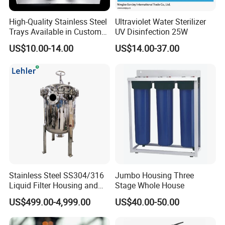
High-Quality Stainless Steel
Ultraviolet Water Sterilizer
Trays Available in Custom
UV Disinfection 25W
Sizes for Drying Vegetables,
US$10.00-14.00
US$14.00-37.00
Dried Fruits, Medicinal
Herbs, and Bread Using a
Drying Oven.
Stainless Steel SS304/316
Jumbo Housing Three
Liquid Filter Housing and
Stage Whole House
Multi Bag Filter Housing for
US$499.00-4,999.00
US$40.00-50.00
Wine Filtration