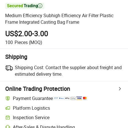

Medium Efficiency Subhigh Efficiency Air Filter Plastic
Frame Integrated Casting Bag Frame
US$2.00-3.00
100
Pieces
(MOQ)
Shipping
Shipping Cost:
Contact the supplier about freight and
estimated delivery time.
Online Trading Protection
Payment Guarantee
Platform Logistics
Inspection Service
After-Sales & Dispute Handling