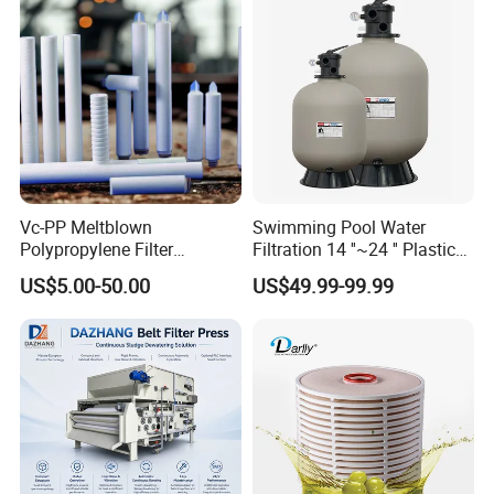
Vc-PP Meltblown
Swimming Pool Water
Polypropylene Filter
Filtration 14 ''~24 '' Plastic
Elements Cartridge with
Top out Pool Sand Filter
US$5.00-50.00
US$49.99-99.99
High Dirt Capacity and
Compact Design with High
Pressure Resistance