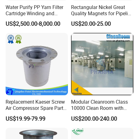
Water Purify PP Yarn Filter
Rectangular Nickel Great
Cartridge Winding and
Quality Magnets for Pipeline
Making Machine
Cleaning Pigs
US$2,500.00-8,000.00
US$20.00-25.00
Replacement Kaeser Screw
Modular Cleanroom Class
Air Compressor Spare Parts
10000 Clean Room with
6.3569.0 Air Oil Separator
Low Humidity Rotary
US$19.99-79.99
US$200.00-240.00
Desiccant Dehumidifier