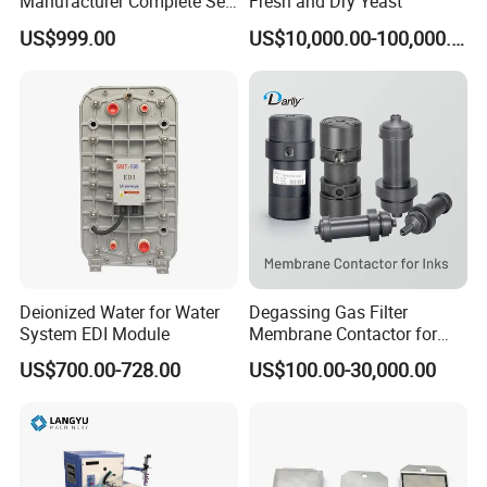
Manufacturer Complete Set
Fresh and Dry Yeast
of Ecological Oil Filter
US$999.00
US$10,000.00-100,000.00
Production Line Car Filter
Machine One-Stop Solution
Deionized Water for Water
Degassing Gas Filter
System EDI Module
Membrane Contactor for
Inks and Coatings
US$700.00-728.00
US$100.00-30,000.00
Processing