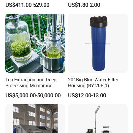
Housing for Chemical &
Cartridge
US$411.00-529.00
US$1.80-2.00
Wastewater Treatment
Tea Extraction and Deep
20" Big Blue Water Filter
Processing Membrane
Housing (RY-20B-1)
Separation Equipment
US$5,000.00-50,000.00
US$12.00-13.00