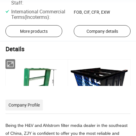
Staff
:
International Commercial
FOB, CIF, CFR, EXW
Terms(Incoterms)
:
More products
Company details
Details
Company Profile
Product name: Medium efficiency air filter plastic frame
Product name :6V(25 flange) subhigh efficiency air filter plastic frame
product Material: all ABS product color user customized
Product material: all ABS, ABS+PVC
Product Number :029YC
Product color customized by users
Product size :592x592x130mm
Product Number :YC30
Being the H&V and Ahlstrom filter media dealer in the southeast
of China, ZJY is confident to offer you the most reliable and