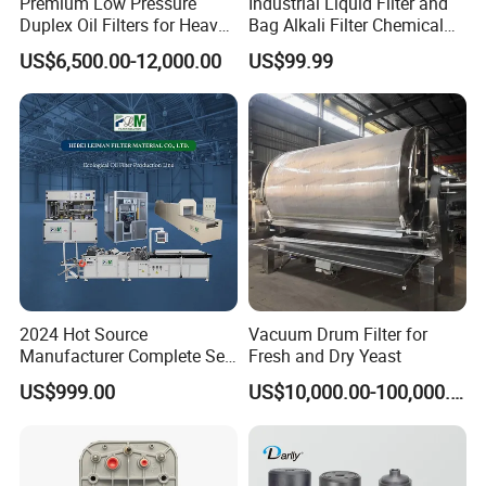
Premium Low Pressure
Industrial Liquid Filter and
Duplex Oil Filters for Heavy
Bag Alkali Filter Chemical
Machinery
Filtration Machine Suitable
US$6,500.00-12,000.00
US$99.99
2024 Hot Source
Vacuum Drum Filter for
Manufacturer Complete Set
Fresh and Dry Yeast
of Ecological Oil Filter
US$999.00
US$10,000.00-100,000.00
Production Line Car Filter
Machine One-Stop Solution