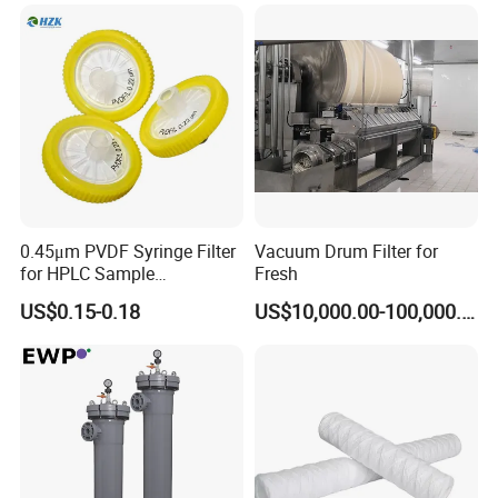
0.45μm PVDF Syringe Filter
Vacuum Drum Filter for
for HPLC Sample
Fresh
Preparation
US$0.15-0.18
US$10,000.00-100,000.00