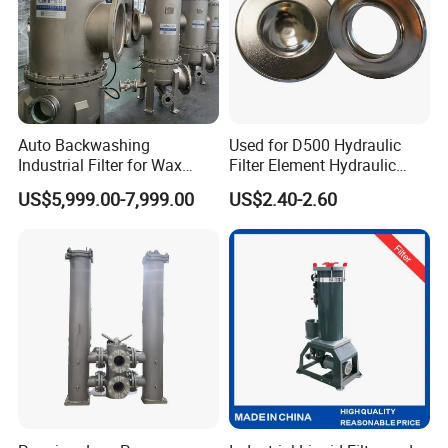
Auto Backwashing
Used for D500 Hydraulic
Industrial Filter for Wax
Filter Element Hydraulic
Printing Ink Lubricant Oil
Filtration Equipment Filter
US$5,999.00-7,999.00
US$2.40-2.60
Marine Paint
End Cap