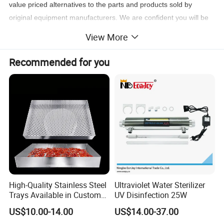
value priced alternatives to the parts and products sold by
original equipment manufacturers. We are confident you will be
completely satisfied and find our products to be fully equivalent
View More
in specification performance to the OEM products which we
identify for your convenience on this site.
Recommended for you
High-Quality Stainless Steel
Ultraviolet Water Sterilizer
Trays Available in Custom
UV Disinfection 25W
Sizes for Drying Vegetables,
US$10.00-14.00
US$14.00-37.00
Dried Fruits, Medicinal