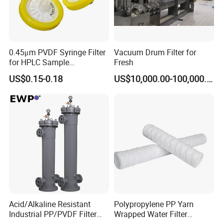
be checked with our planners.
Q: What's your sample policy?
A: We can supply 1~2 samples if we have stock, but the
0.45μm PVDF Syringe Filter
Vacuum Drum Filter for
customers have to pay 100% sample cost and the courier cost in
for HPLC Sample
Fresh
advance, and we will refund sample cost in your bulk orders.
Preparation
US$0.15-0.18
US$10,000.00-100,000.00
Acid/Alkaline Resistant
Polypropylene PP Yarn
Industrial PP/PVDF Filter
Wrapped Water Filter