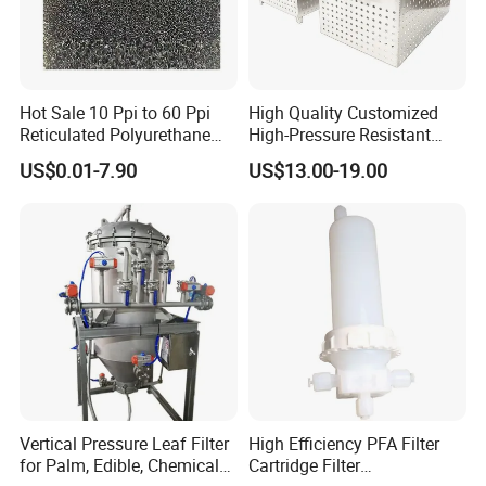
Hot Sale 10 Ppi to 60 Ppi
High Quality Customized
Reticulated Polyurethane
High-Pressure Resistant
Filter Foam Supplier
Stainless Steel Mesh
US$0.01-7.90
US$13.00-19.00
Baskets for Use in
Sterilization Laboratories
with Autoclaves
Vertical Pressure Leaf Filter
High Efficiency PFA Filter
for Palm, Edible, Chemical
Cartridge Filter