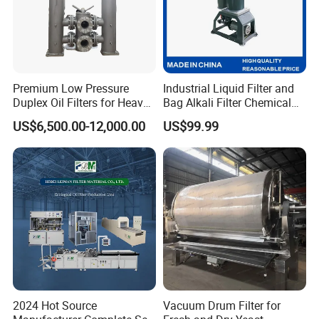
Premium Low Pressure
Industrial Liquid Filter and
Duplex Oil Filters for Heavy
Bag Alkali Filter Chemical
Machinery
Filtration Machine Suitable
US$6,500.00-12,000.00
US$99.99
2024 Hot Source
Vacuum Drum Filter for