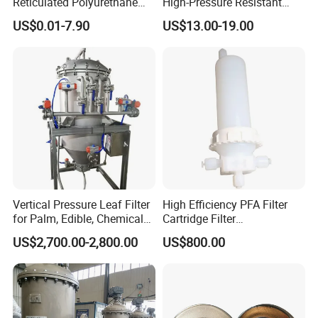
Reticulated Polyurethane
High-Pressure Resistant
Filter Foam Supplier
Stainless Steel Mesh
US$0.01-7.90
US$13.00-19.00
Baskets for Use in
Sterilization Laboratories
with Autoclaves
Vertical Pressure Leaf Filter
High Efficiency PFA Filter
for Palm, Edible, Chemical
Cartridge Filter
Oil Filtering
Pharmaceutical Liquid Filter
US$2,700.00-2,800.00
US$800.00