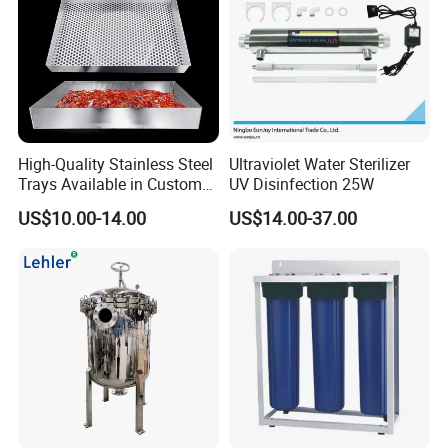
High-Quality Stainless Steel
Ultraviolet Water Sterilizer
Trays Available in Custom
UV Disinfection 25W
Sizes for Drying Vegetables,
US$10.00-14.00
US$14.00-37.00
Dried Fruits, Medicinal
Herbs, and Bread Using a
Drying Oven.