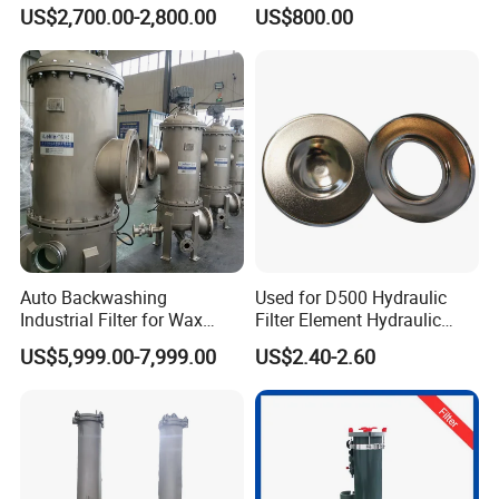
Oil Filtering
Pharmaceutical Liquid Filter
US$2,700.00-2,800.00
US$800.00
Auto Backwashing
Used for D500 Hydraulic
Industrial Filter for Wax
Filter Element Hydraulic
Printing Ink Lubricant Oil
Filtration Equipment Filter
US$5,999.00-7,999.00
US$2.40-2.60
Marine Paint
End Cap