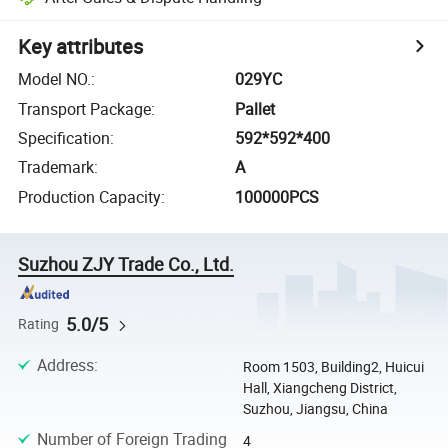
Key attributes
Model NO.
:
029YC
Transport Package
:
Pallet
Specification
:
592*592*400
Trademark
:
A
Production Capacity
:
100000PCS
Suzhou ZJY Trade Co., Ltd.
5.0/5
Rating
Address
:
Room 1503, Building2, Huicui
Hall, Xiangcheng District,
Suzhou, Jiangsu, China
Number of Foreign Trading
4