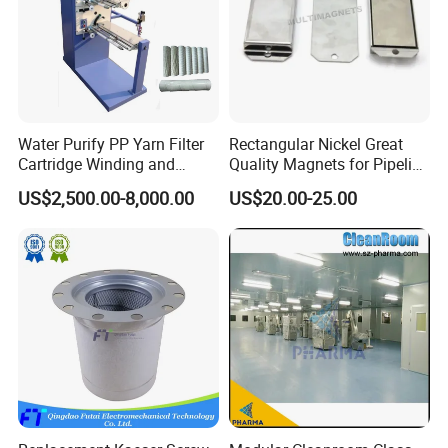
Water Purify PP Yarn Filter
Rectangular Nickel Great
Cartridge Winding and
Quality Magnets for Pipeline
Making Machine
Cleaning Pigs
US$2,500.00-8,000.00
US$20.00-25.00