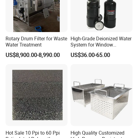
Rotary Drum Filter for Waste
High-Grade Deionized Water
Water Treatment
System for Window
Cleaning with RO Di
US$8,900.00-8,990.00
US$36.00-65.00
Filtration
Hot Sale 10 Ppi to 60 Ppi
High Quality Customized