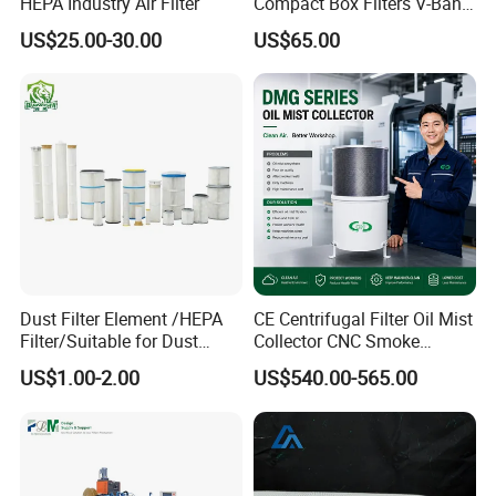
HEPA Industry Air Filter
Compact Box Filters V-Bank
Filter H13 HEPA Air Filter
US$25.00-30.00
US$65.00
Dust Filter Element /HEPA
CE Centrifugal Filter Oil Mist
Filter/Suitable for Dust
Collector CNC Smoke
Removal Equipment
Eliminator for Metal
US$1.00-2.00
US$540.00-565.00
Workshop