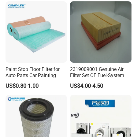
Paint Stop Floor Filter for
2319009001 Genuine Air
Auto Parts Car Painting
Filter Set OE Fuel-System
Booth
Ssangyong Actyon Auto
US$0.80-1.00
US$4.00-4.50
Spare Parts