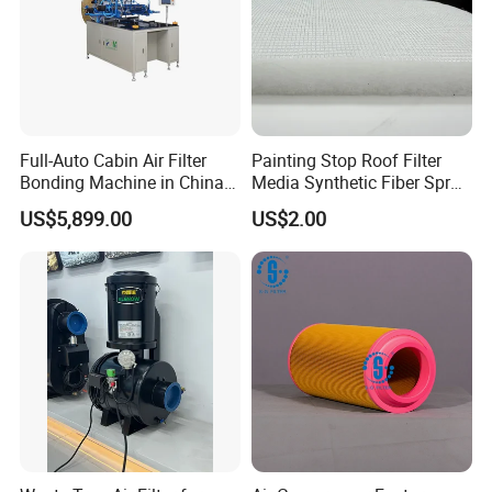
Full-Auto Cabin Air Filter
Painting Stop Roof Filter
Bonding Machine in China
Media Synthetic Fiber Spray
Plcb-500-4
Booth Ceiling Filters Roll
US$5,899.00
US$2.00