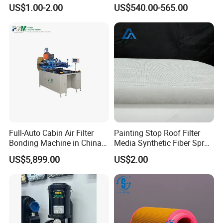
Removal Equipment
Eliminator for Metal
US$1.00-2.00
US$540.00-565.00
Workshop
Full-Auto Cabin Air Filter
Painting Stop Roof Filter
Bonding Machine in China
Media Synthetic Fiber Spray
Plcb-500-4
Booth Ceiling Filters Roll
US$5,899.00
US$2.00