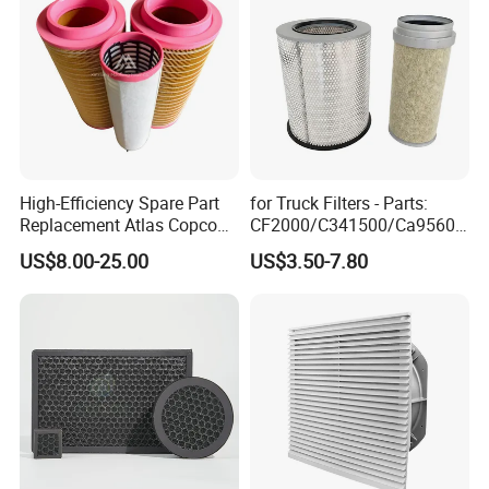
High-Efficiency Spare Part
for Truck Filters - Parts:
Replacement Atlas Copco
CF2000/C341500/Ca9560/
Screw Industrial Air
93150e/E420L/387826vo/
US$8.00-25.00
US$3.50-7.80
Compressor Filter
MD-
2914502300
7592/76332/23429027/2.1
4739 - Spare Parts for
Heavy-Duty Trucks