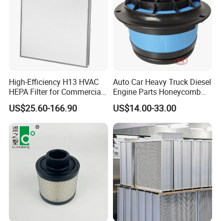
High-Efficiency H13 HVAC
Auto Car Heavy Truck Diesel
HEPA Filter for Commercial
Engine Parts Honeycomb
Air Purification Systems
Air Filter Element P607955
US$25.60-166.90
US$14.00-33.00
Af26154 Ca4700 Laf3233
42089 Ca10281 for M2
Dd5dd8 Engineering Dump