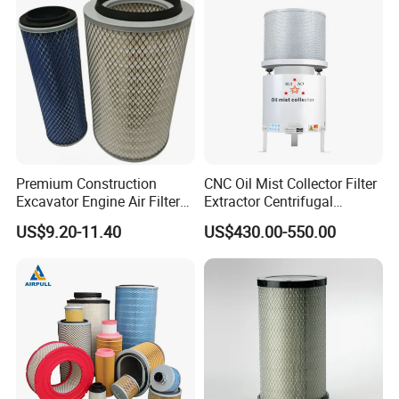
Premium Construction
CNC Oil Mist Collector Filter
Excavator Engine Air Filter
Extractor Centrifugal
Af25065 Air Filter Element
Vertical Oil Mist Collector
US$9.20-11.40
US$430.00-550.00
81083040045 3I0835
for Mazak Machine
3I0974 Truck Filter
Collecting Oil Mist Dust Gas