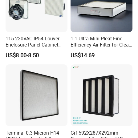
115 230VAC IP54 Louver
1.1 Ultra Mini Pleat Fine
Enclosure Panel Cabinet
Efficiency Air Filter for Clean
Fan Filter
Air
US$8.00-8.50
US$14.69
Terminal 0.3 Micron H14
Grf 592X287X292mm