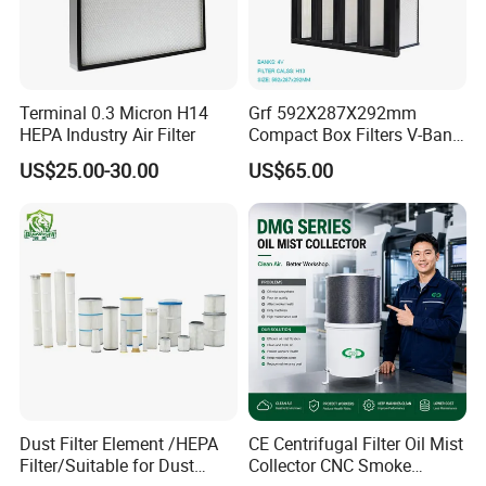
Terminal 0.3 Micron H14
Grf 592X287X292mm
HEPA Industry Air Filter
Compact Box Filters V-Bank
Filter H13 HEPA Air Filter
US$25.00-30.00
US$65.00
Dust Filter Element /HEPA
CE Centrifugal Filter Oil Mist
Filter/Suitable for Dust
Collector CNC Smoke