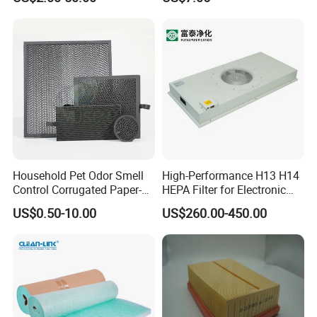
Systems 1613872000
56003124320 1613740700
1613740800
Household Pet Odor Smell
High-Performance H13 H14
Control Corrugated Paper-
HEPA Filter for Electronic
Based Activated Carbon
Devices
US$0.50-10.00
US$260.00-450.00
Filter for Air Purifier