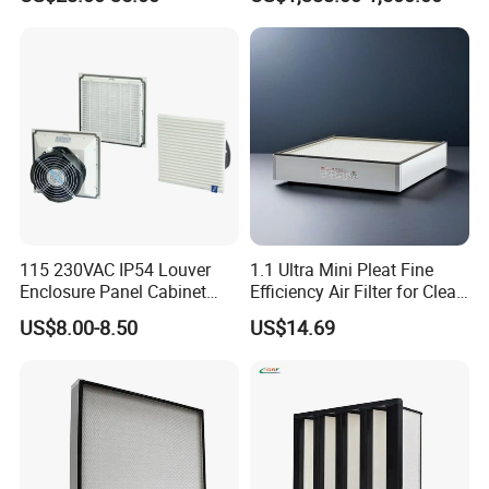
SA160077 2829530 and
Bag Type Filter Extractor
Secondary 2829531
Machine
2490807 SA160079
115 230VAC IP54 Louver
1.1 Ultra Mini Pleat Fine
Enclosure Panel Cabinet
Efficiency Air Filter for Clean
Fan Filter
Air
US$8.00-8.50
US$14.69