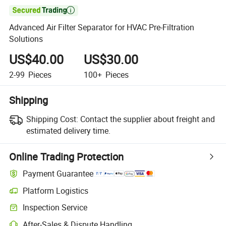

Advanced Air Filter Separator for HVAC Pre-Filtration
Solutions
US$40.00
US$30.00
2-99
Pieces
100+
Pieces
Shipping
Shipping Cost:
Contact the supplier about freight and
estimated delivery time.
Online Trading Protection
Payment Guarantee
Platform Logistics
Inspection Service
After-Sales & Dispute Handling