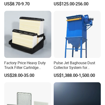
Paper Accessory Filter
Industrial Applications
US$8.70-9.70
US$125.00-256.00
Element P136258 S51809-
B1 P781398 P127313
P191281 P836913 P812559
P119370 P828889
Factory Price Heavy Duty
Pulse Jet Baghouse Dust
Truck Filter Cartridge
Collector System for
22829529 2490805
Industrial Dust Removal
US$28.00-35.00
US$1,388.00-1,500.00
SA160077 2829530 and
Bag Type Filter Extractor
Secondary 2829531
Machine
2490807 SA160079