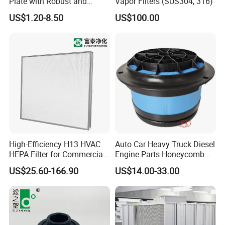
Plate with Robust and
Vapor Filters (SUS304, 316)
Durable Design Suitable for
US$1.20-8.50
US$100.00
Automotive Industry
High-Efficiency H13 HVAC
Auto Car Heavy Truck Diesel
HEPA Filter for Commercial
Engine Parts Honeycomb
Air Purification Systems
Air Filter Element P607955
US$25.60-166.90
US$14.00-33.00
Af26154 Ca4700 Laf3233
42089 Ca10281 for M2
Dd5dd8 Engineering Dump