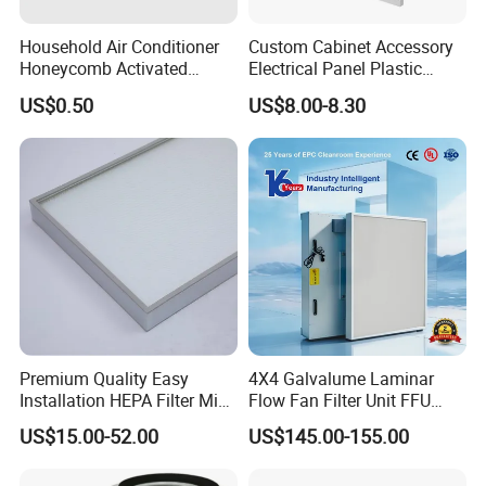
Household Air Conditioner
Custom Cabinet Accessory
Honeycomb Activated
Electrical Panel Plastic
Carbon Formaldehyde Voc
Cooling Fan Mounted Filter
US$0.50
US$8.00-8.30
Absorption Odor Removal
Filter
Premium Quality Easy
4X4 Galvalume Laminar
Installation HEPA Filter Mini
Flow Fan Filter Unit FFU
Pleated Filter
with HEPA Filter
US$15.00-52.00
US$145.00-155.00