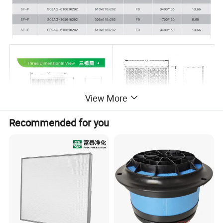
View More
Recommended for you