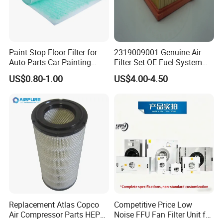
Paint Stop Floor Filter for
2319009001 Genuine Air
Auto Parts Car Painting
Filter Set OE Fuel-System
Booth
Ssangyong Actyon Auto
US$0.80-1.00
US$4.00-4.50
Spare Parts
Replacement Atlas Copco
Competitive Price Low
Air Compressor Parts HEPA
Noise FFU Fan Filter Unit for