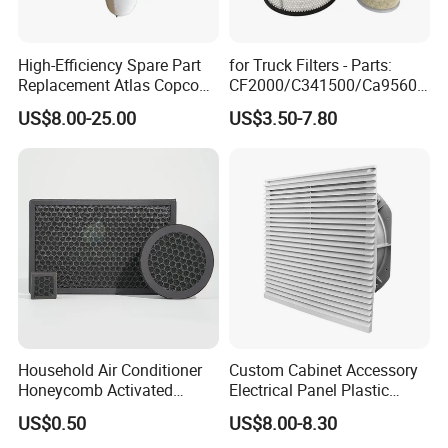
level to solve problems for customers.
High-Efficiency Spare Part
for Truck Filters - Parts:
Packaging & Shipping
Replacement Atlas Copco
CF2000/C341500/Ca9560/
Screw Industrial Air
93150e/E420L/387826vo/
US$8.00-25.00
US$3.50-7.80
Compressor Filter
MD-
Neutral Packaging / Customerized
2914502300
7592/76332/23429027/2.1
4739 - Spare Parts for
FAQ
Heavy-Duty Trucks
Q1. What is your product range?
A: Our products cover replacement Hydraulic filter, Air compressor
filters, Compressed air filter element, Heavy truck Intake Air filters,
EDM wire cutting filters and consumers, and Industrial Cleaner
filters.
Household Air Conditioner
Custom Cabinet Accessory
Honeycomb Activated
Electrical Panel Plastic
Q2. Is customized filter or OEM available?
Carbon Formaldehyde Voc
Cooling Fan Mounted Filter
US$0.50
US$8.00-8.30
Absorption Odor Removal
A: Yes, just offer your required specifications and drawings.