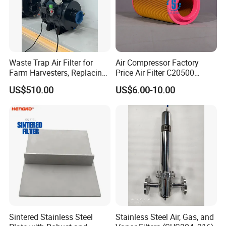
Waste Trap Air Filter for
Air Compressor Factory
Farm Harvesters, Replacing
Price Air Filter C20500
Oil Filters
6.2085.0 SA6665
US$510.00
US$6.00-10.00
Af25723161 02030026
3740800 SA-8301ayz
Sintered Stainless Steel
Stainless Steel Air, Gas, and