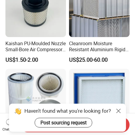
Kaishan PU-Moulded Nozzle
Cleanroom Moisture
Small-Bore Air Compressor
Resistant Aluminium Rigid
Inlet Air Filter High Flow
Corrugated Separator H13
US$1.50-2.00
US$25.00-60.00
Paper Engine Filter
H14 99.97%
99.995%@0.3μm Particles
HEPA Filter
Haven't found what you're looking for?
Post sourcing request
Send Inquiry
Chat Now