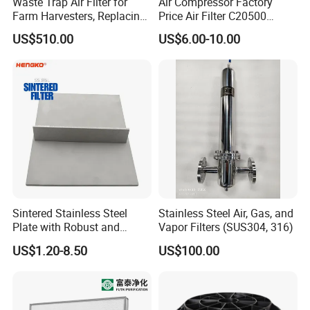
Waste Trap Air Filter for
Air Compressor Factory
Farm Harvesters, Replacing
Price Air Filter C20500
Oil Filters
6.2085.0 SA6665
US$510.00
US$6.00-10.00
Af25723161 02030026
3740800 SA-8301ayz
Sintered Stainless Steel
Stainless Steel Air, Gas, and
Plate with Robust and
Vapor Filters (SUS304, 316)
Durable Design Suitable for
US$1.20-8.50
US$100.00
Automotive Industry