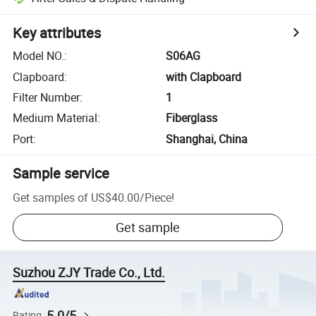
Key attributes
Model NO.
:
S06AG
Clapboard
:
with Clapboard
Filter Number
:
1
Medium Material
:
Fiberglass
Port
:
Shanghai, China
Sample service
Get samples of
US$40.00
/
Piece
!
Get sample
Suzhou ZJY Trade Co., Ltd.
5.0/5
Rating