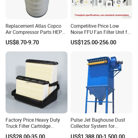
Replacement Atlas Copco
Competitive Price Low
Air Compressor Parts HEPA
Noise FFU Fan Filter Unit for
Paper Accessory Filter
Industrial Applications
US$8.70-9.70
US$125.00-256.00
Element P136258 S51809-
B1 P781398 P127313
P191281 P836913 P812559
P119370 P828889
Factory Price Heavy Duty
Pulse Jet Baghouse Dust
Truck Filter Cartridge
Collector System for
22829529 2490805
Industrial Dust Removal
US$28.00-35.00
US$1,388.00-1,500.00