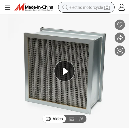
electric motorcycle
crawler excavator
electric car
container house
basketball shoe
tshirt
racing motorcycle
earbud
Video
1
/
6