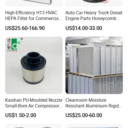
High-Efficiency H13 HVAC
Auto Car Heavy Truck Diesel
HEPA Filter for Commercial
Engine Parts Honeycomb
Air Purification Systems
Air Filter Element P607955
US$25.60-166.90
US$14.00-33.00
Af26154 Ca4700 Laf3233
42089 Ca10281 for M2
Dd5dd8 Engineering Dump
Kaishan PU-Moulded Nozzle
Cleanroom Moisture
Small-Bore Air Compressor
Resistant Aluminium Rigid
Inlet Air Filter High Flow
Corrugated Separator H13
US$1.50-2.00
US$25.00-60.00
Paper Engine Filter
H14 99.97%
99.995%@0.3μm Particles