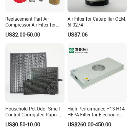
Replacement Part Air
Air Filter for Caterpillar OEM:
Compressor Air Filter for
6I-0274
Industrial Air Purification
US$2.00-50.00
US$7.06
Systems 1613872000
56003124320 1613740700
1613740800
Household Pet Odor Smell
High-Performance H13 H14
Control Corrugated Paper-
HEPA Filter for Electronic
Based Activated Carbon
Devices
US$0.50-10.00
US$260.00-450.00
Filter for Air Purifier