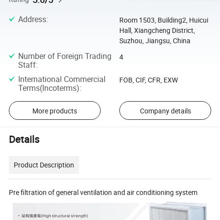
Address
:
Room 1503, Building2, Huicui
Hall, Xiangcheng District,
Suzhou, Jiangsu, China
Number of Foreign Trading
4
Staff
:
International Commercial
FOB, CIF, CFR, EXW
Terms(Incoterms)
:
More products
Company details
Details
Product Description
Pre filtration of general ventilation and air conditioning system