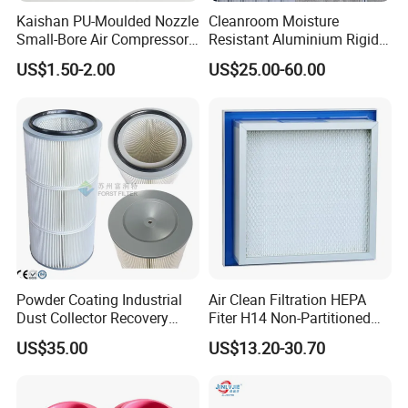
Kaishan PU-Moulded Nozzle
Cleanroom Moisture
Small-Bore Air Compressor
Resistant Aluminium Rigid
Inlet Air Filter High Flow
Corrugated Separator H13
US$1.50-2.00
US$25.00-60.00
Paper Engine Filter
H14 99.97%
99.995%@0.3μm Particles
HEPA Filter
Powder Coating Industrial
Air Clean Filtration HEPA
Dust Collector Recovery
Fiter H14 Non-Partitioned
Pleated Polyester Air Filter
Combined Ultra-High
US$35.00
US$13.20-30.70
Cartridge
Efficiency Air Filter