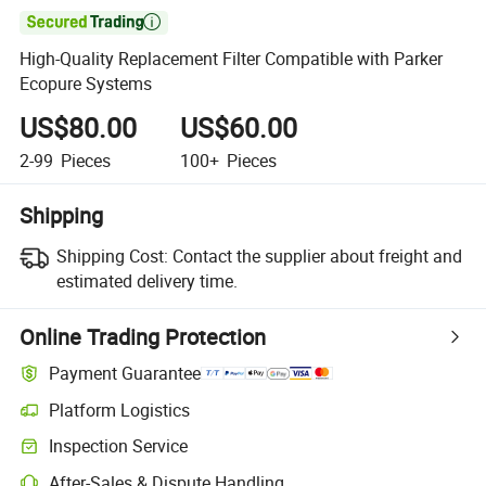

High-Quality Replacement Filter Compatible with Parker
Ecopure Systems
US$80.00
US$60.00
2-99
Pieces
100+
Pieces
Shipping
Shipping Cost:
Contact the supplier about freight and
estimated delivery time.
Online Trading Protection
Payment Guarantee
Platform Logistics
Inspection Service
After-Sales & Dispute Handling