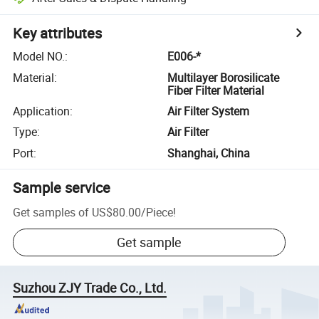
Key attributes
Model NO.
:
E006-*
Material
:
Multilayer Borosilicate
Fiber Filter Material
Application
:
Air Filter System
Type
:
Air Filter
Port
:
Shanghai, China
Sample service
Get samples of
US$80.00
/
Piece
!
Get sample
Suzhou ZJY Trade Co., Ltd.