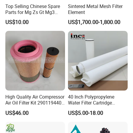
Top Selling Chinese Spare
Sintered Metal Mesh Filter
Parts for Mg Zs Gt Mg3
Element
Mg550 Mg5 Mg6 Mg7rx5
US$10.00
US$1,700.00-1,800.00
Rx8 Mg350/360 Mg750 GS
OEM Brace Auto Parts OEM
Brace Auto Parts
High Quality Air Compressor
40 Inch Polypropylene
Air Oil Filter Kit 2901194402
Water Filter Cartridge
2901086501 for Atlas
Industrial High Flow PP
US$46.00
US$5.00-18.00
Pleated Filter Cartridge