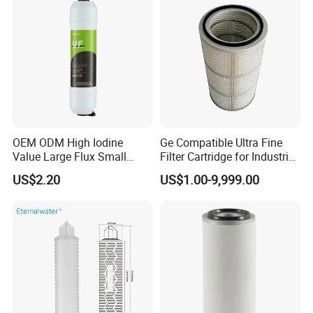
OEM ODM High Iodine
Ge Compatible Ultra Fine
Value Large Flux Small
Filter Cartridge for Industrial
Filter Cartridge
Compressed Air
US$2.20
US$1.00-9,999.00