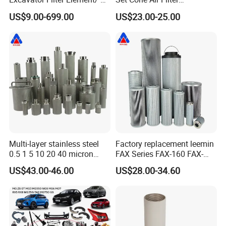
Filter Air Filter Hydraulic Oil
3281238/Af1811 for
US$9.00-699.00
US$23.00-25.00
Absorption Filter /Suitable
Fleetguard
Model PC200-8mo PC210-
8mo PC220-8mo
Multi-layer stainless steel
Factory replacement leemin
0.5 1 5 10 20 40 micron
FAX Series FAX-160 FAX-
sintered filter high strength
160*5 Hydraulic Oil
US$43.00-46.00
US$28.00-34.60
metal sintered filter element
Filtration Filter High-
for liquid filtration
efficiency Hydraulic oil
system Filter