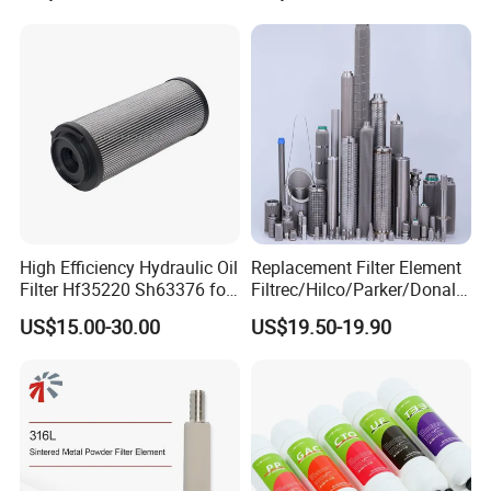
High Efficiency Hydraulic Oil
Replacement Filter Element
Filter Hf35220 Sh63376 for
Filtrec/Hilco/Parker/Donald
Construction Machinery
sson/Hydac Stainless Steel
US$15.00-30.00
US$19.50-19.90
Hydraulic Oil Filter Cartridge