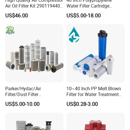
Air Oil Filter Kit 2901194402
Water Filter Cartridge
2901086501 for Atlas
Industrial High Flow PP
US$46.00
US$5.00-18.00
Pleated Filter Cartridge
Parker/Hydac/Air
10~40 Inch PP Melt Blown
Filter/Dust Filter
Filter for Water Treatment
Cartridge/Hydraulic Filter
SGS NSF
US$5.00-10.00
US$0.28-3.00
Replacement Filter Suitable
for Engineering Machinery