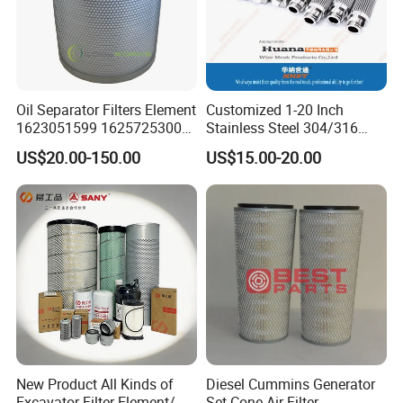
Oil Separator Filters Element
Customized 1-20 Inch
1623051599 1625725300
Stainless Steel 304/316
Screw Air Compressor Parts
Pleated Cylindrical Filters
US$20.00-150.00
US$15.00-20.00
Oil-Gas Separation
New Product All Kinds of
Diesel Cummins Generator
Excavator Filter Element/ Oil
Set Cone Air Filter