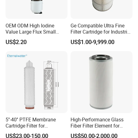
allows you torest assured and protect all your sensitive pneumatic
equipment.
Packaging & Shipping
OEM ODM High Iodine
Ge Compatible Ultra Fine
Value Large Flux Small
Filter Cartridge for Industrial
Filter Cartridge
Compressed Air
Neutral Packaging / Customerized
US$2.20
US$1.00-9,999.00
FAQ
Q1. What is your product range?
A: Our products cover replacement Hydraulic filter, Air compressor
filters, Compressed air filter element, Heavy truck Intake Air filters,
EDM wire cutting filters and consumers, and Industrial Cleaner
filters.
5''-40'' PTFE Membrane
High-Performance Glass
Cartridge Filter for
Fiber Filter Element for
Q2. Is customized filter or OEM available?
Chemicals and Gases'
Industrial Applications
A: Yes, just offer your required specifications and drawings.
US$23.00-150.00
US$50.00-2,000.00