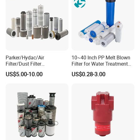
Parker/Hydac/Air
10~40 Inch PP Melt Blown
Filter/Dust Filter
Filter for Water Treatment
Cartridge/Hydraulic Filter
SGS NSF
US$5.00-10.00
US$0.28-3.00
Replacement Filter Suitable
for Engineering Machinery