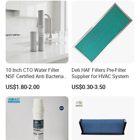
10 Inch CTO Water Filter
Deli HAF Filters Pre-Filter
NSF Certified Anti Bacterial
Supplier for HVAC System
Odor Eliminator
US$1.80-2.00
US$0.30-3.50