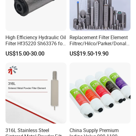
High Efficiency Hydraulic Oil
Replacement Filter Element
Filter Hf35220 Sh63376 for
Filtrec/Hilco/Parker/Donald
Construction Machinery
sson/Hydac Stainless Steel
US$15.00-30.00
US$19.50-19.90
Hydraulic Oil Filter Cartridge
316L Stainless Steel
China Supply Premium