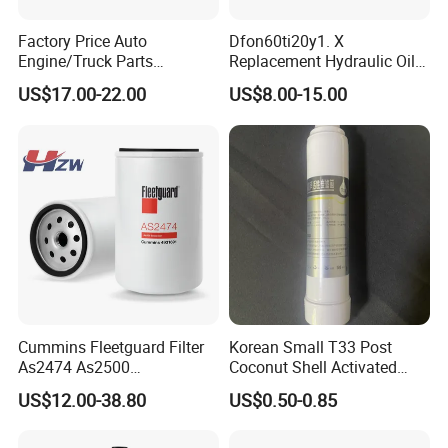
Factory Price Auto
Dfon60ti20y1. X
Engine/Truck Parts
Replacement Hydraulic Oil
High/Low Pressure Rg238-
Pressure Filter
US$17.00-22.00
US$8.00-15.00
62192 70002231
Air/Water/Fuel/Oil/HEPA/H
ydraulic Filter
Cummins Fleetguard Filter
Korean Small T33 Post
As2474 As2500
Coconut Shell Activated
Lf16015/4931691 Diesel
Carbon Polypropylene Filter
US$12.00-38.80
US$0.50-0.85
Engine Air Oil Separator
Filter