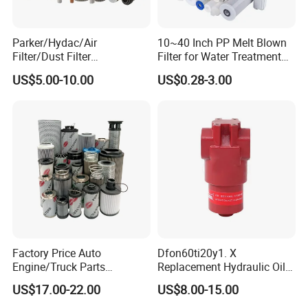
Parker/Hydac/Air
10~40 Inch PP Melt Blown
Filter/Dust Filter
Filter for Water Treatment
Cartridge/Hydraulic Filter
SGS NSF
US$5.00-10.00
US$0.28-3.00
Replacement Filter Suitable
for Engineering Machinery
Factory Price Auto
Dfon60ti20y1. X
Engine/Truck Parts
Replacement Hydraulic Oil
High/Low Pressure Rg238-
Pressure Filter
US$17.00-22.00
US$8.00-15.00
62192 70002231
Air/Water/Fuel/Oil/HEPA/H