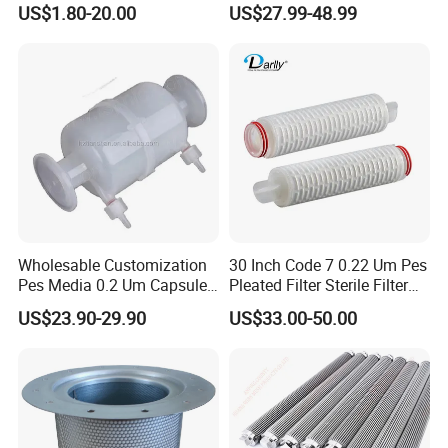
US$1.80-20.00
US$27.99-48.99
Water Treatment Industry
Wholesable Customization
30 Inch Code 7 0.22 Um Pes
Pes Media 0.2 Um Capsule
Pleated Filter Sterile Filter
Filter for Gas Sterile
Before Wine Botting
US$23.90-29.90
US$33.00-50.00
Filtration