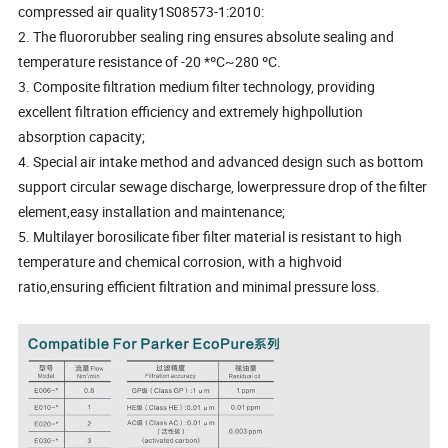
compressed air quality1S08573-1:2010:
2. The fluororubber sealing ring ensures absolute sealing and
temperature resistance of -20 *ºC~280 ºC.
3. Composite filtration medium filter technology, providing
excellent filtration efficiency and extremely highpollution
absorption capacity;
4. Special air intake method and advanced design such as bottom
support circular sewage discharge, lowerpressure drop of the filter
element,easy installation and maintenance;
5. Multilayer borosilicate fiber filter material is resistant to high
temperature and chemical corrosion, with a highvoid
ratio,ensuring efficient filtration and minimal pressure loss.