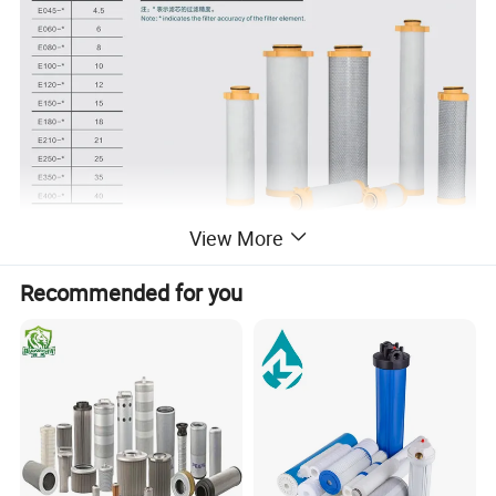
View More
Recommended for you