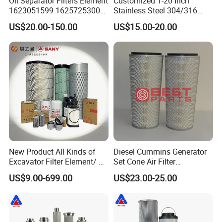
Oil Separator Filters Element
Customized 1-20 Inch
1623051599 1625725300
Stainless Steel 304/316
Screw Air Compressor Parts
Pleated Cylindrical Filters
US$20.00-150.00
US$15.00-20.00
Oil-Gas Separation
New Product All Kinds of
Diesel Cummins Generator
Excavator Filter Element/ Oil
Set Cone Air Filter
Filter Air Filter Hydraulic Oil
3281238/Af1811 for
US$9.00-699.00
US$23.00-25.00
Absorption Filter /Suitable
Fleetguard
Model PC200-8mo PC210-
8mo PC220-8mo