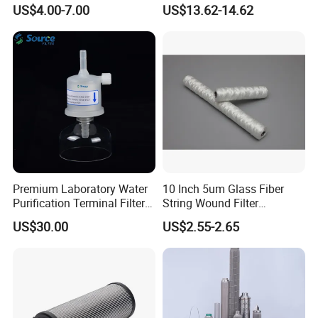
Booster
Engine Spare Car Parts
US$4.00-7.00
US$13.62-14.62
Replace P618478 Af27879
Laf6260 Ca5790 Oil Fuel Air
Cartridge Filter
Premium Laboratory Water
10 Inch 5um Glass Fiber
Purification Terminal Filter
String Wound Filter
for Reliable Results
Cartridge for Oil
US$30.00
US$2.55-2.65