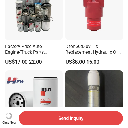
Factory Price Auto
Dfon60ti20y1. X
Engine/Truck Parts
Replacement Hydraulic Oil
High/Low Pressure Rg238-
Pressure Filter
US$17.00-22.00
US$8.00-15.00
62192 70002231
Air/Water/Fuel/Oil/HEPA/H
ydraulic Filter
Send Inquiry
Chat Now