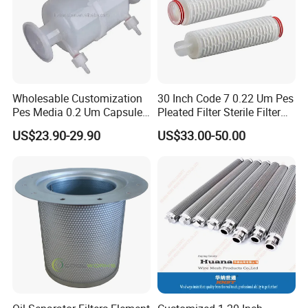
Wholesable Customization
30 Inch Code 7 0.22 Um Pes
Pes Media 0.2 Um Capsule
Pleated Filter Sterile Filter
Filter for Gas Sterile
Before Wine Botting
US$23.90-29.90
US$33.00-50.00
Filtration