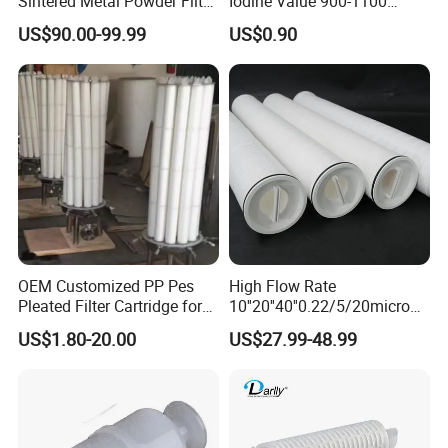
Sintered Metal Powder Filter
Iodine Value 900-1100
Element
Water Treatment Activated
US$90.00-99.99
US$0.90
Carbon Filter
OEM Customized PP Pes
High Flow Rate
Pleated Filter Cartridge for
10''20''40''0.22/5/20micron
Medicine
Pleated Filter Cartridge for
US$1.80-20.00
US$27.99-48.99
Water Treatment Industry