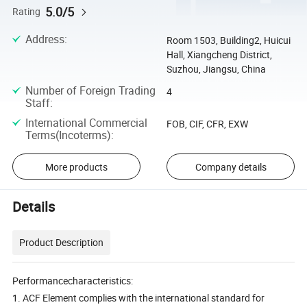
5.0/5
Rating
Address
:
Room 1503, Building2, Huicui
Hall, Xiangcheng District,
Suzhou, Jiangsu, China
Number of Foreign Trading
4
Staff
:
International Commercial
FOB, CIF, CFR, EXW
Terms(Incoterms)
:
More products
Company details
Details
Product Description
Performancecharacteristics:
1. ACF Element complies with the international standard for