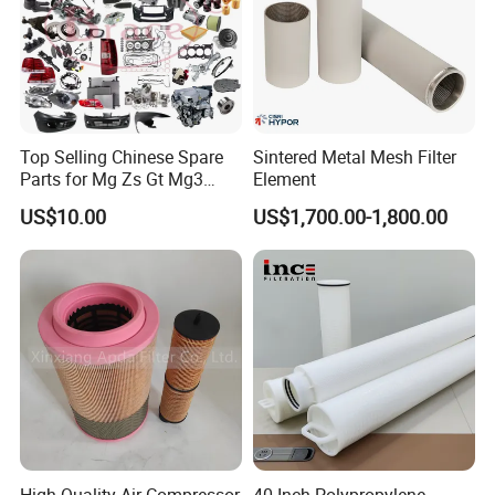
Top Selling Chinese Spare
Sintered Metal Mesh Filter
Parts for Mg Zs Gt Mg3
Element
Mg550 Mg5 Mg6 Mg7rx5
US$10.00
US$1,700.00-1,800.00
Rx8 Mg350/360 Mg750 GS
OEM Brace Auto Parts OEM
Brace Auto Parts
High Quality Air Compressor
40 Inch Polypropylene