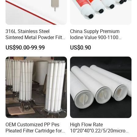
316L Stainless Steel
China Supply Premium
Sintered Metal Powder Filter
Iodine Value 900-1100
Element
Water Treatment Activated
US$90.00-99.99
US$0.90
Carbon Filter
OEM Customized PP Pes
High Flow Rate
Pleated Filter Cartridge for
10''20''40''0.22/5/20micron
Medicine
Pleated Filter Cartridge for