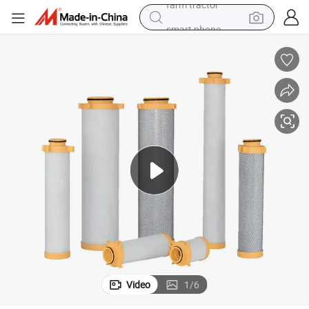
smart phone
shoulder bag
powder
man watch
living room sofa
earbud
in ear headphone
farm tractor
Video
1
/
6