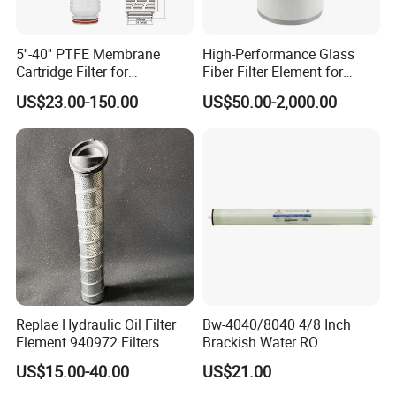
5''-40'' PTFE Membrane
High-Performance Glass
Cartridge Filter for
Fiber Filter Element for
Chemicals and Gases'
Industrial Applications
US$23.00-150.00
US$50.00-2,000.00
Absolute Sterile Filtration
Replae Hydraulic Oil Filter
Bw-4040/8040 4/8 Inch
Element 940972 Filters
Brackish Water RO
Cartridge Sh 51399 V
Membrane Replacement
US$15.00-40.00
US$21.00
Element