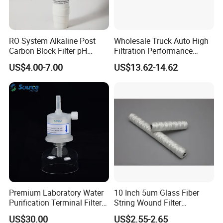
RO System Alkaline Post
Wholesale Truck Auto High
Carbon Block Filter pH
Filtration Performance
Booster
Engine Spare Car Parts
US$4.00-7.00
US$13.62-14.62
Replace P618478 Af27879
Laf6260 Ca5790 Oil Fuel Air
Cartridge Filter
Premium Laboratory Water
10 Inch 5um Glass Fiber
Purification Terminal Filter
String Wound Filter
for Reliable Results
Cartridge for Oil
US$30.00
US$2.55-2.65