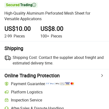

High-Quality Aluminum Perforated Mesh Sheet for
Versatile Applications
US$10.00
US$8.00
2-99
Pieces
100+
Pieces
Shipping
Shipping Cost:
Contact the supplier about freight and
estimated delivery time.
Online Trading Protection
Payment Guarantee
Platform Logistics
Inspection Service
After-Sales & Dispute Handling