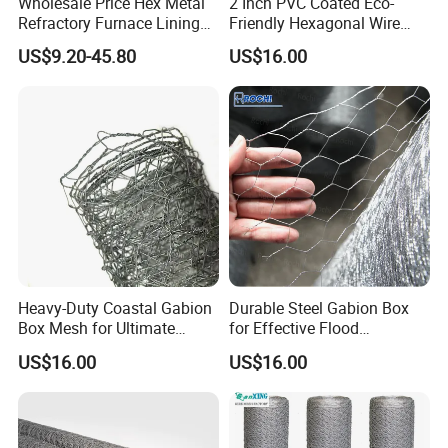
Wholesale Price Hex Metal
2 Inch PVC Coated Eco-
Refractory Furnace Lining
Friendly Hexagonal Wire
for Furnaces
Mesh Fence for Building
US$9.20-45.80
US$16.00
Reinforcement and Garden
Heavy-Duty Coastal Gabion
Durable Steel Gabion Box
Box Mesh for Ultimate
for Effective Flood
Durability
Protection Solutions
US$16.00
US$16.00