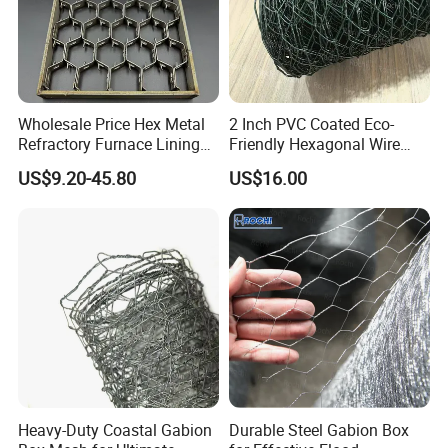
Wholesale Price Hex Metal
2 Inch PVC Coated Eco-
Refractory Furnace Lining
Friendly Hexagonal Wire
for Furnaces
Mesh Fence for Building
US$9.20-45.80
US$16.00
Reinforcement and Garden
Heavy-Duty Coastal Gabion
Durable Steel Gabion Box