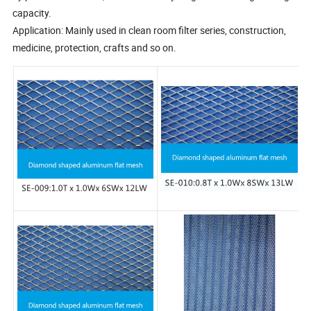
capacity.
Application: Mainly used in clean room filter series, construction,
medicine, protection, crafts and so on.