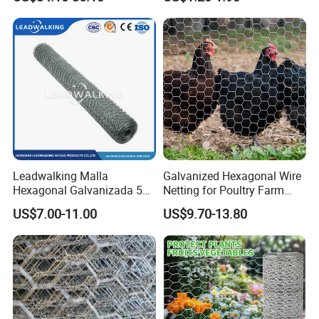
Enclosure Garden Protection
and Light Duty Farm
Fencing
Leadwalking Malla
Galvanized Hexagonal Wire
Hexagonal Galvanizada 50
Netting for Poultry Farm
Metros Suppliers China
and Garden Fence
US$7.00-11.00
US$9.70-13.80
Malla De Alambre
Hexagonal OEM
Personalizado Malla
Hexagonal PARA Gallinero