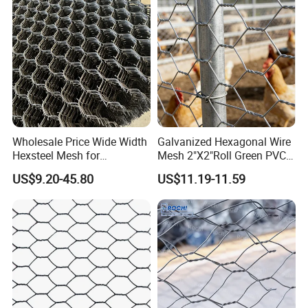
Wholesale Price Wide Width
Galvanized Hexagonal Wire
Hexsteel Mesh for
Mesh 2"X2"Roll Green PVC
Petroleum Refineries
Coated Chicken Wire Poultry
US$9.20-45.80
US$11.19-11.59
Netting Garden Flower Bed
Fruit Tree Protective Fencing
Mesh