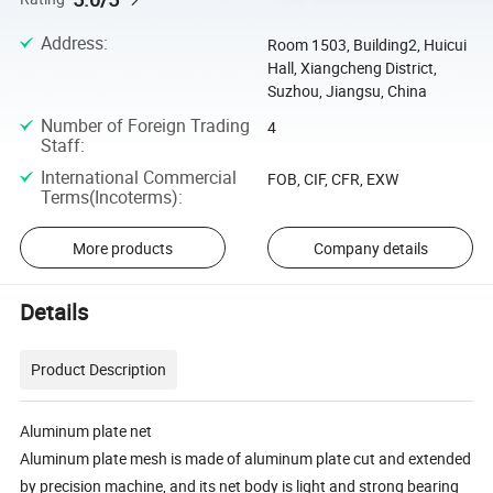
Address
:
Room 1503, Building2, Huicui
Hall, Xiangcheng District,
Suzhou, Jiangsu, China
Number of Foreign Trading
4
Staff
:
International Commercial
FOB, CIF, CFR, EXW
Terms(Incoterms)
:
More products
Company details
Details
Product Description
Aluminum plate net
Aluminum plate mesh is made of aluminum plate cut and extended
by precision machine, and its net body is light and strong bearing