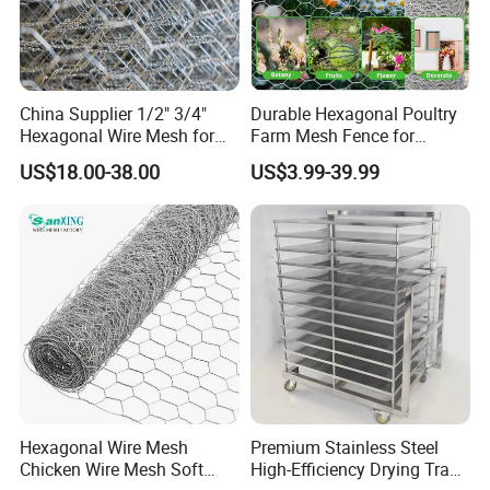
China Supplier 1/2" 3/4"
Durable Hexagonal Poultry
Hexagonal Wire Mesh for
Farm Mesh Fence for
Chicken Layer Cage
Animal Protection
US$18.00-38.00
US$3.99-39.99
Hexagonal Wire Mesh
Premium Stainless Steel
Chicken Wire Mesh Soft
High-Efficiency Drying Tray