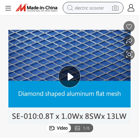
electric scooter
crawler excavator
perfume
farm tractor
tote bag
reagent
tshirt
smart phone
Video
1
/
6