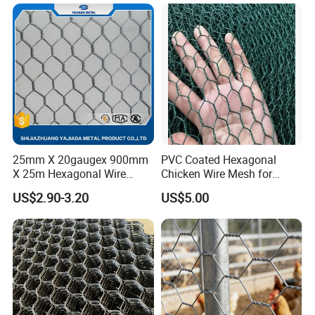
Mesh Fencing
25mm X 20gaugex 900mm
PVC Coated Hexagonal
X 25m Hexagonal Wire
Chicken Wire Mesh for
Mesh Netting
Poultry Enclosure
US$2.90-3.20
US$5.00