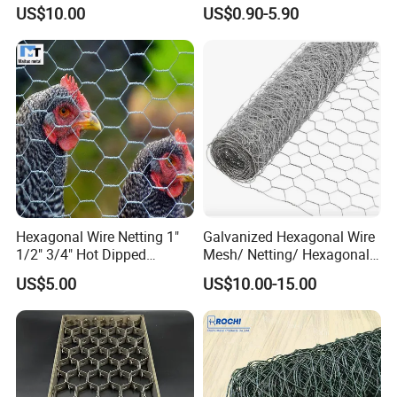
Edge Net Hot Dipped
for Quick Drying
US$10.00
US$0.90-5.90
Galvanized
Hexagonal Wire Netting 1"
Galvanized Hexagonal Wire
1/2" 3/4" Hot Dipped
Mesh/ Netting/ Hexagonal
Galvanized/Electro
Chicken Wire
US$5.00
US$10.00-15.00
Galvanized for Chicken Wire