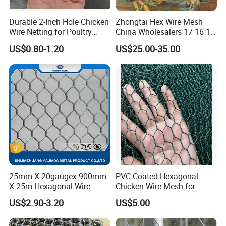
Durable 2-Inch Hole Chicken
Zhongtai Hex Wire Mesh
Wire Netting for Poultry
China Wholesalers 17 16 15
Farms
14 Bwg 13mm Chicken Wire
US$0.80-1.20
US$25.00-35.00
Mesh Used for Security
Mesh Fencing
25mm X 20gaugex 900mm
PVC Coated Hexagonal
X 25m Hexagonal Wire
Chicken Wire Mesh for
Mesh Netting
Poultry Enclosure
US$2.90-3.20
US$5.00