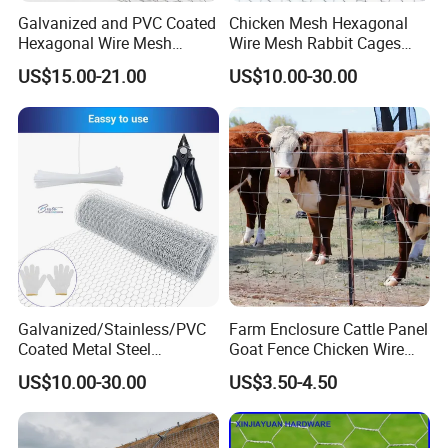
Galvanized and PVC Coated
Chicken Mesh Hexagonal
Hexagonal Wire Mesh
Wire Mesh Rabbit Cages
Chicken Cage Mesh Wire
Hex Cage Gabion Box
US$15.00-21.00
US$10.00-30.00
Netting for Agriculture
Fence Gabion Mesh
Galvanized/Stainless/PVC
Farm Enclosure Cattle Panel
Coated Metal Steel
Goat Fence Chicken Wire
Hexagonal Woven Chicken
Mesh Galvanized Hog
US$10.00-30.00
US$3.50-4.50
Wire Mesh of Roll, Panel,
Barrier
Fence