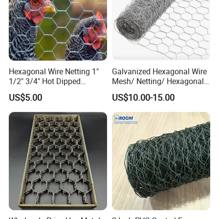
Hexagonal Wire Netting 1"
Galvanized Hexagonal Wire
1/2" 3/4" Hot Dipped
Mesh/ Netting/ Hexagonal
Galvanized/Electro
Chicken Wire
US$5.00
US$10.00-15.00
Galvanized for Chicken Wire