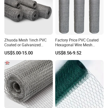
Zhuoda Mesh 1inch PVC
Factory Price PVC Coated
Coated or Galvanized
Hexagonal Wire Mesh
Hexagonal Chicken Wire
Chicken Cage Wire Mesh
US$5.00-15.00
US$8.56-9.52
Mesh