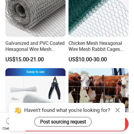
Galvanized and PVC Coated
Chicken Mesh Hexagonal
Hexagonal Wire Mesh
Wire Mesh Rabbit Cages
Chicken Cage Mesh Wire
Hex Cage Gabion Box
US$15.00-21.00
US$10.00-30.00
Netting for Agriculture
Fence Gabion Mesh
Haven't found what you're looking for?
Post sourcing request
Send Inquiry
Chat Now