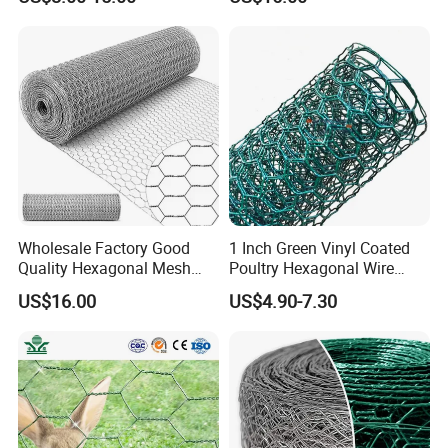
Cage
Wholesale Factory Good
1 Inch Green Vinyl Coated
Quality Hexagonal Mesh
Poultry Hexagonal Wire
Fence Chicken Wire/Chicken
Netting/Chicken Wire
US$16.00
US$4.90-7.30
Wire Netting/Rabbit Wire
Mesh/Poultry Wire
Netting
Mesh/Poultry
Netting/Poultry Mesh
Fencing/Chicken Mesh for
Plastering