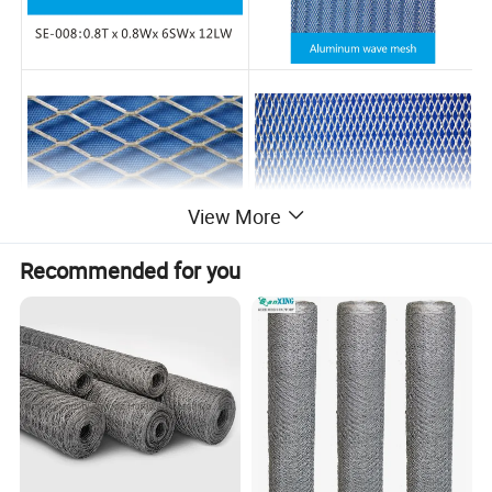
View More
Recommended for you
Packaging & Shipping
Neutral Packaging / Customerized
FAQ