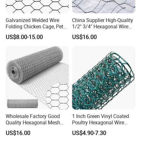
Galvanized Welded Wire
China Supplier High-Quality
Folding Chicken Cage, Pet
1/2" 3/4" Hexagonal Wire
Cages, Carriers
Mesh for Chicken Layer
US$8.00-15.00
US$16.00
Cage
Wholesale Factory Good
1 Inch Green Vinyl Coated
Quality Hexagonal Mesh
Poultry Hexagonal Wire
Fence Chicken Wire/Chicken
Netting/Chicken Wire
US$16.00
US$4.90-7.30
Wire Netting/Rabbit Wire
Mesh/Poultry Wire