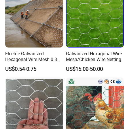
Electric Galvanized
Galvanized Hexagonal Wire
Hexagonal Wire Mesh 0.8m
Mesh/Chicken Wire Netting
Width 25m Roll 20mm
US$0.54-0.75
US$15.00-50.00
Opening for Backyard
Chicken Tractor and Poultry
Coop