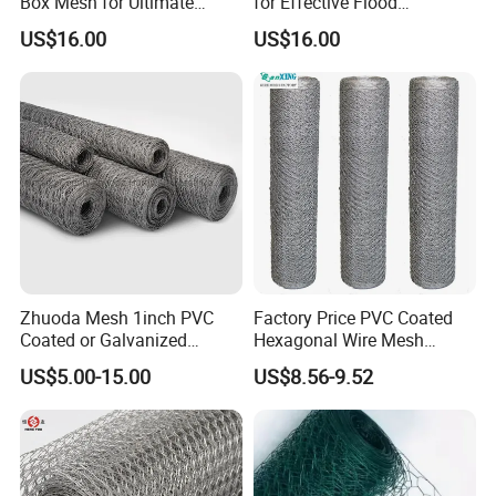
Box Mesh for Ultimate
for Effective Flood
Durability
Protection Solutions
US$16.00
US$16.00
Zhuoda Mesh 1inch PVC
Factory Price PVC Coated
Coated or Galvanized
Hexagonal Wire Mesh
Hexagonal Chicken Wire
Chicken Cage Wire Mesh
US$5.00-15.00
US$8.56-9.52
Mesh