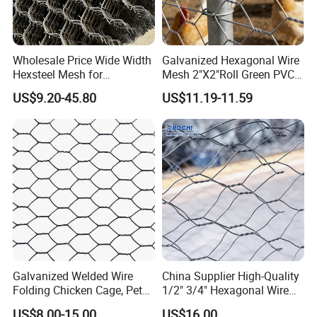
Wholesale Price Wide Width
Galvanized Hexagonal Wire
Hexsteel Mesh for
Mesh 2"X2"Roll Green PVC
Petroleum Refineries
Coated Chicken Wire Poultry
US$9.20-45.80
US$11.19-11.59
Netting Garden Flower Bed
Fruit Tree Protective Fencing
Mesh
Galvanized Welded Wire
China Supplier High-Quality
Folding Chicken Cage, Pet
1/2" 3/4" Hexagonal Wire
Cages, Carriers
Mesh for Chicken Layer
US$8.00-15.00
US$16.00