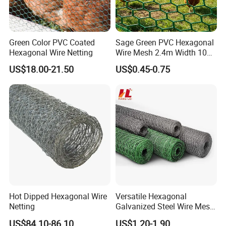
Green Color PVC Coated
Sage Green PVC Hexagonal
Hexagonal Wire Netting
Wire Mesh 2.4m Width 10m
Roll 100mm Opening for
US$18.00-21.50
US$0.45-0.75
Quarry Dust Control and
Aggregate Screening
Enclosure
Hot Dipped Hexagonal Wire
Versatile Hexagonal
Netting
Galvanized Steel Wire Mesh
for Effective Poultry
US$84.10-86.10
US$1.20-1.90