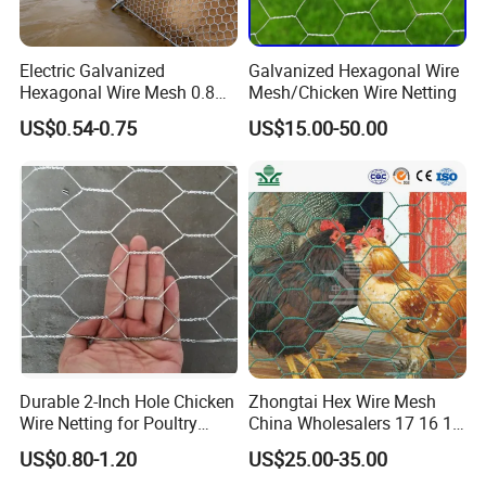
Q7. How about your delivery time?
A: Generally, within MOQ quantity it takes 5-7 working days after
Electric Galvanized
Galvanized Hexagonal Wire
receiving your advanced payment. The specific delivery time
Hexagonal Wire Mesh 0.8m
Mesh/Chicken Wire Netting
Width 25m Roll 20mm
depends on models and the quantity of your order.
US$0.54-0.75
US$15.00-50.00
Opening for Backyard
Chicken Tractor and Poultry
Coop
Q8. What's your sample policy?
A: We can supply 1~2 samples if we have stock, but the customers
have to pay 100% sample cost and the courier cost in advance,
and we will refund sample cost in your bulk orders.
Durable 2-Inch Hole Chicken
Zhongtai Hex Wire Mesh
Wire Netting for Poultry
China Wholesalers 17 16 15
Farms
14 Bwg 13mm Chicken Wire
US$0.80-1.20
US$25.00-35.00
Mesh Used for Security