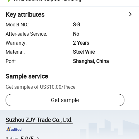
Key attributes
Model NO.
:
S-3
After-sales Service
:
No
Warranty
:
2 Years
Material
:
Steel Wire
Port
:
Shanghai, China
Sample service
Get samples of
US$10.00
/
Piece
!
Get sample
Suzhou ZJY Trade Co., Ltd.
5.0/5
Rating