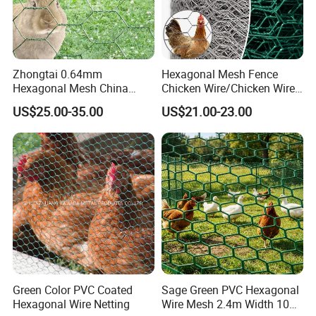
Zhongtai 0.64mm
Hexagonal Mesh Fence
Hexagonal Mesh China
Chicken Wire/Chicken Wire
Manufacturing 1m 2m
Netting/Rabbit Wire Netting
US$25.00-35.00
US$21.00-23.00
Width Galvanized Rabbit
Wire Mesh Used for 4 FT
Black Welded Wire Fence
Green Color PVC Coated
Sage Green PVC Hexagonal
Hexagonal Wire Netting
Wire Mesh 2.4m Width 10m