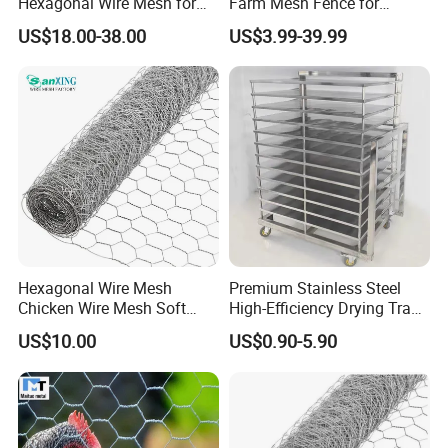
Hexagonal Wire Mesh for
Farm Mesh Fence for
Chicken Layer Cage
Animal Protection
US$18.00-38.00
US$3.99-39.99
Hexagonal Wire Mesh
Premium Stainless Steel
Chicken Wire Mesh Soft
High-Efficiency Drying Tray
Edge Net Hot Dipped
for Quick Drying
US$10.00
US$0.90-5.90
Galvanized