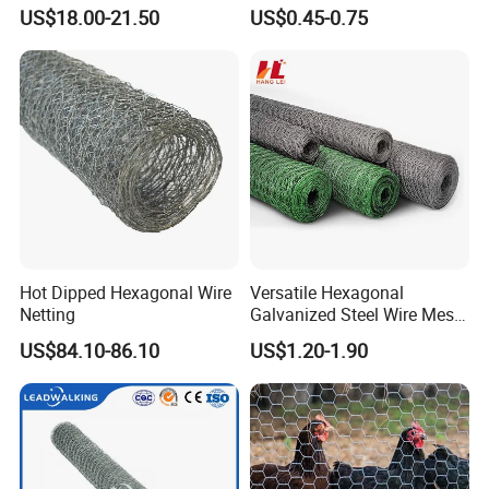
Roll 100mm Opening for
US$18.00-21.50
US$0.45-0.75
Quarry Dust Control and
Aggregate Screening
Enclosure
Hot Dipped Hexagonal Wire
Versatile Hexagonal
Netting
Galvanized Steel Wire Mesh
for Effective Poultry
US$84.10-86.10
US$1.20-1.90
Enclosure Garden Protection
and Light Duty Farm
Fencing