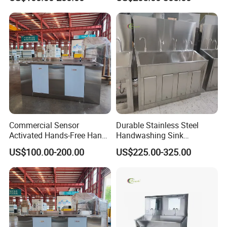
Commercial Sensor
Durable Stainless Steel
Activated Hands-Free Hand
Handwashing Sink
Washing Sink
Designed for Medical
US$100.00-200.00
US$225.00-325.00
Environments