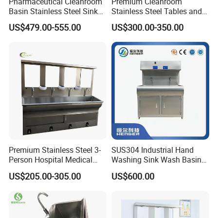
Pharmaceutical Cleanroom
Premium Cleanroom
Basin Stainless Steel Sink
Stainless Steel Tables and
for Laboratory and Clean
Storage Solutions
US$479.00-555.00
US$300.00-350.00
Area
Premium Stainless Steel 3-
SUS304 Industrial Hand
Person Hospital Medical
Washing Sink Wash Basin
Sink for Furniture Use
Sink with CE
US$205.00-305.00
US$600.00