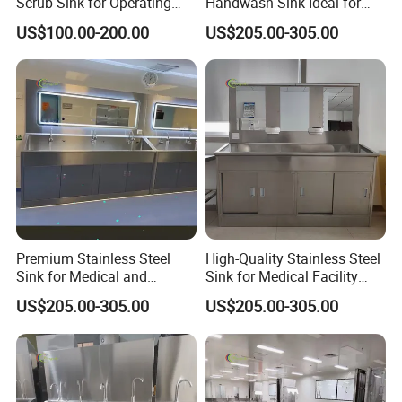
Scrub Sink for Operating
Handwash Sink Ideal for
Room
Medical Furniture Needs
US$100.00-200.00
US$205.00-305.00
Premium Stainless Steel
High-Quality Stainless Steel
Sink for Medical and
Sink for Medical Facility
Healthcare Use
Needs
US$205.00-305.00
US$205.00-305.00