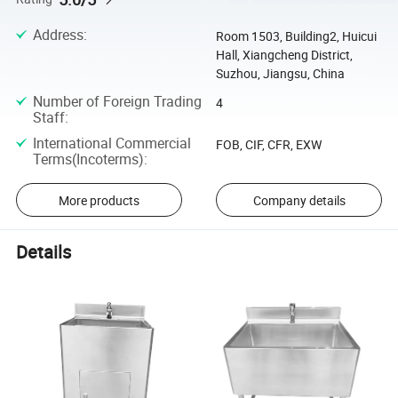
Address
:
Room 1503, Building2, Huicui
Hall, Xiangcheng District,
Suzhou, Jiangsu, China
Number of Foreign Trading
4
Staff
:
International Commercial
FOB, CIF, CFR, EXW
Terms(Incoterms)
:
More products
Company details
Details