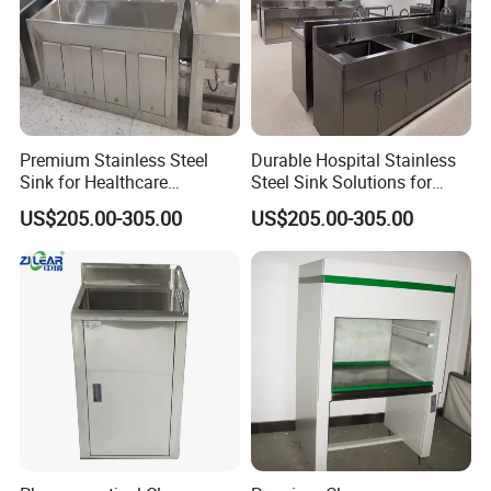
Premium Stainless Steel
Durable Hospital Stainless
Sink for Healthcare
Steel Sink Solutions for
Facilities and Clinics
Healthcare Facilities
US$205.00-305.00
US$205.00-305.00