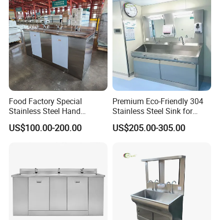
Food Factory Special
Premium Eco-Friendly 304
Stainless Steel Hand
Stainless Steel Sink for
Disinfection Sink
Hospital Hygiene
US$100.00-200.00
US$205.00-305.00