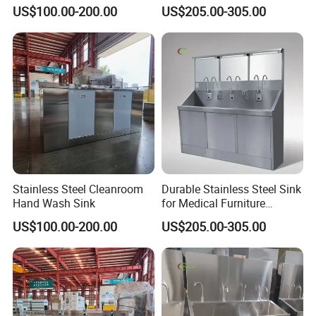
Dispenser and Dryer
Medical Facilities
US$100.00-200.00
US$205.00-305.00
Stainless Steel Cleanroom
Durable Stainless Steel Sink
Hand Wash Sink
for Medical Furniture
Applications
US$100.00-200.00
US$205.00-305.00