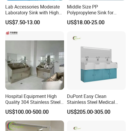
Lab Accessories Moderate
Middle Size PP
Laboratory Sink with High
Polypropylene Sink for
Quality PP (JH-PS004)
Laboratory
US$7.50-13.00
US$18.00-25.00
Hospital Equipment High
DuPont Easy Clean
Quality 304 Stainless Steel
Stainless Steel Medical
Scrub Basin Sink Surgical
Handwashing Sink of
US$100.00-500.00
US$205.00-305.00
Washing Sink
Operating Room with
Emergency Shut-off for
Safety