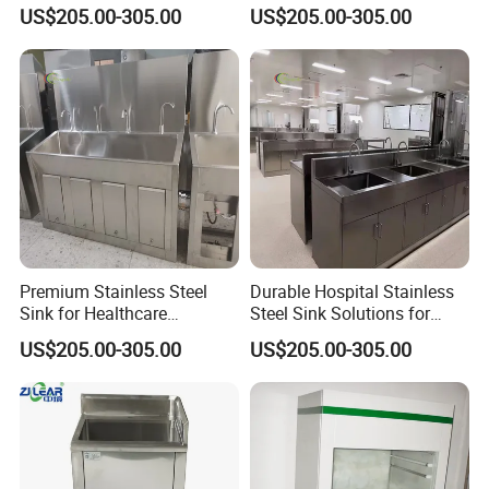
Healthcare Use
Needs
US$205.00-305.00
US$205.00-305.00
Premium Stainless Steel
Durable Hospital Stainless
Sink for Healthcare
Steel Sink Solutions for
Facilities and Clinics
Healthcare Facilities
US$205.00-305.00
US$205.00-305.00