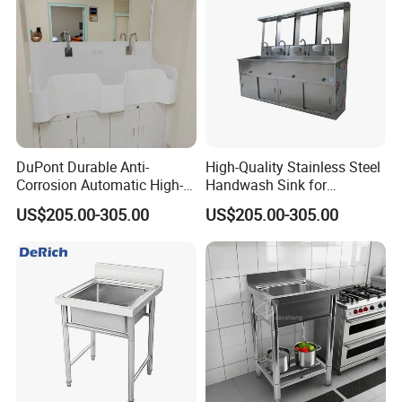
DuPont Durable Anti-
High-Quality Stainless Steel
Corrosion Automatic High-
Handwash Sink for
Grade Wall-Mounted Corian
Healthcare Settings
US$205.00-305.00
US$205.00-305.00
Medical Hand Wash Sink of
Hospital Furniture Operating
Room Use