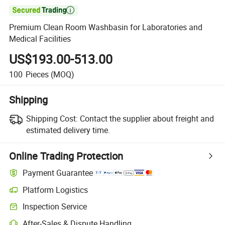

Premium Clean Room Washbasin for Laboratories and
Medical Facilities
US$193.00-513.00
100
Pieces
(MOQ)
Shipping
Shipping Cost:
Contact the supplier about freight and
estimated delivery time.
Online Trading Protection
Payment Guarantee
Platform Logistics
Inspection Service
After-Sales & Dispute Handling