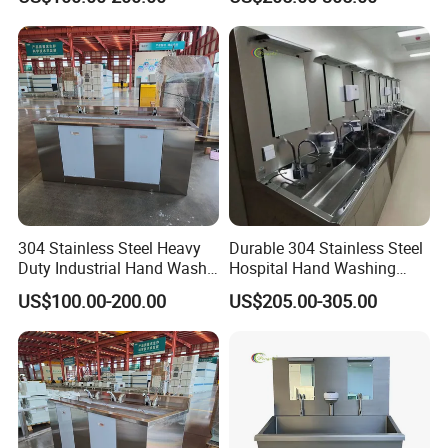
304 Stainless Steel Heavy
Durable 304 Stainless Steel
Duty Industrial Hand Wash
Hospital Hand Washing
Basin
Station Sink
US$100.00-200.00
US$205.00-305.00