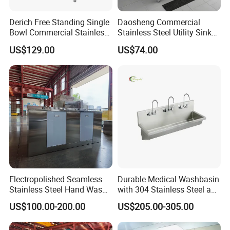
Derich Free Standing Single
Daosheng Commercial
Bowl Commercial Stainless
Stainless Steel Utility Sink
Steel Kitchen Sink for
Single Bowl Freestanding
US$129.00
US$74.00
Restaurant Outdoor
with Backsplash Storage
Washing Sink
Shelf Easily Clean
Electropolished Seamless
Durable Medical Washbasin
Stainless Steel Hand Wash
with 304 Stainless Steel and
Basin
Acrylic Design
US$100.00-200.00
US$205.00-305.00