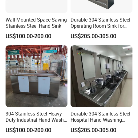
Wall Mounted Space Saving
Durable 304 Stainless Steel
Stainless Steel Hand Sink
Operating Room Sink for
Efficient Hand Hygiene
US$100.00-200.00
US$205.00-305.00
304 Stainless Steel Heavy
Durable 304 Stainless Steel
Duty Industrial Hand Wash
Hospital Hand Washing
Basin
Station Sink
US$100.00-200.00
US$205.00-305.00