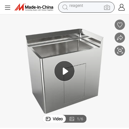
shoulder bag
basketball shoe
weight loss capsule
alloy wheel
tshirt
racing motorcycle
electric car
reagent
Video
1
/
6