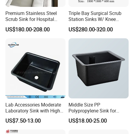
and Manufacturing Facilities
Type
Lab Furniture
Premium Stainless Steel
Triple Bay Surgical Scrub
Scrub Sink for Hospital
Station Sinks W/ Knee
Package
Exported Standard Case
Operating Rooms
Operated Water & Soap
US$180.00-208.00
US$280.00-320.00
Product advantages
304 stainless steel material
Wire drawing/sandblasting, electrolytic polishing treatment
Full welding process
Seamless, easy-to-clean surface and sturdy design
The number of sinks is optional
The baffle is optional
An overflow tunnel is optional
A variety of faucets are available (sold separately)
Lab Accessories Moderate
Middle Size PP
Packing & Delivery
Laboratory Sink with High
Polypropylene Sink for
Quality PP (JH-PS004)
Laboratory
Neutral Packaging / Customerized
US$7.50-13.00
US$18.00-25.00
Company Profile