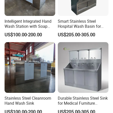
Intelligent Integrated Hand
Smart Stainless Steel
Wash Station with Soap
Hospital Wash Basin for
Dispenser and Dryer
Medical Facilities
US$100.00-200.00
US$205.00-305.00
Stainless Steel Cleanroom
Durable Stainless Steel Sink
Hand Wash Sink
for Medical Furniture
Applications
US$100.00-200.00
US$205.00-305.00