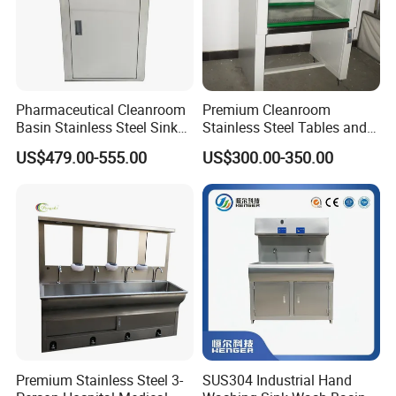
Pharmaceutical Cleanroom
Premium Cleanroom
Basin Stainless Steel Sink
Stainless Steel Tables and
for Laboratory and Clean
Storage Solutions
US$479.00-555.00
US$300.00-350.00
Area
Premium Stainless Steel 3-
SUS304 Industrial Hand