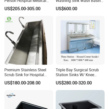
Person Hospital Medical
Washing Sink Wash Basin
Sink for Furniture Use
Sink with CE
US$205.00-305.00
US$600.00
Premium Stainless Steel
Triple Bay Surgical Scrub
Scrub Sink for Hospital
Station Sinks W/ Knee
Operating Rooms
Operated Water & Soap
US$180.00-208.00
US$280.00-320.00