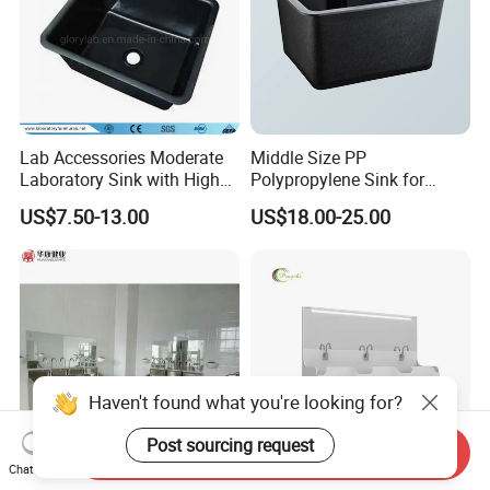
Lab Accessories Moderate
Middle Size PP
Laboratory Sink with High
Polypropylene Sink for
Quality PP (JH-PS004)
Laboratory
US$7.50-13.00
US$18.00-25.00
Send Inquiry
Chat Now