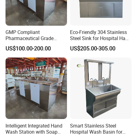
GMP Compliant
Eco-Friendly 304 Stainless
Pharmaceutical Grade
Steel Sink for Hospital Hand
Stainless Steel Hand Sink
Hygiene
US$100.00-200.00
US$205.00-305.00
Intelligent Integrated Hand
Smart Stainless Steel
Wash Station with Soap
Hospital Wash Basin for