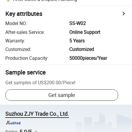
Key attributes
Model NO.
:
SS-W02
After-sales Service
:
Online Support
Warranty
:
5 Years
Customized
:
Customized
Production Capacity
:
50000pieces/Year
Sample service
Get samples of
US$200.00
/
Piece
!
Get sample
Suzhou ZJY Trade Co., Ltd.
5.0/5
Rating