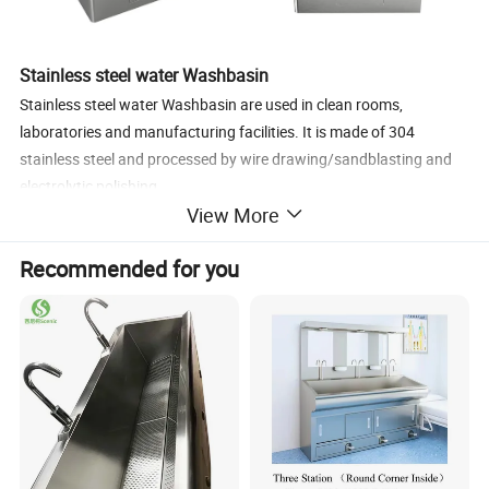
Stainless steel water Washbasin
Stainless steel water Washbasin are used in clean rooms,
laboratories and manufacturing facilities. It is made of 304
stainless steel and processed by wire drawing/sandblasting and
electrolytic polishing.
View More
Specification
Recommended for you
Product Name
Clean Room Washbasin
Model Number
SS-W02
Specification
600X600x800mm
Material
Stainless Steel 304
Function
Clean
In Clean Rooms,Laboratories
Application