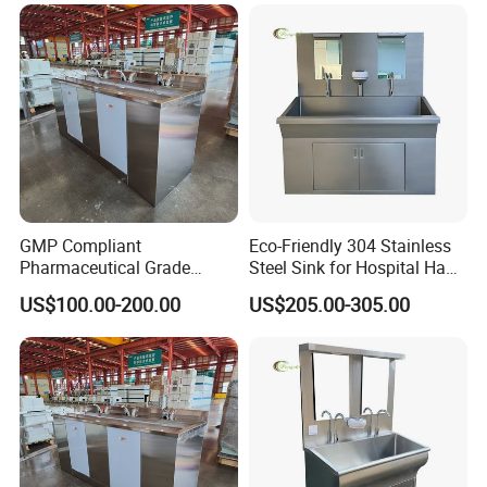
GMP Compliant
Eco-Friendly 304 Stainless
Pharmaceutical Grade
Steel Sink for Hospital Hand
Stainless Steel Hand Sink
Hygiene
US$100.00-200.00
US$205.00-305.00