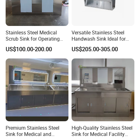
Stainless Steel Medical
Versatile Stainless Steel
Scrub Sink for Operating
Handwash Sink Ideal for
Room
Medical Furniture Needs
US$100.00-200.00
US$205.00-305.00
Premium Stainless Steel
High-Quality Stainless Steel
Sink for Medical and
Sink for Medical Facility