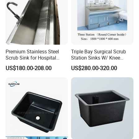
Premium Stainless Steel
Triple Bay Surgical Scrub
Scrub Sink for Hospital
Station Sinks W/ Knee
Operating Rooms
Operated Water & Soap
US$180.00-208.00
US$280.00-320.00