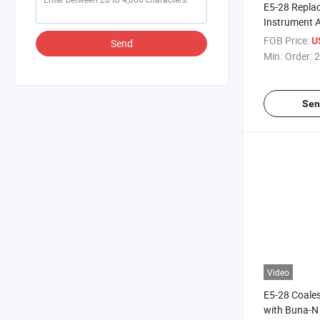
E5-28 Repla
Instrument 
Controls
FOB Price:
U
Send
Min. Order:
2
Sen
Video
E5-28 Coales
with Buna-N 