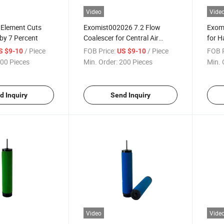
Video
Vide
 Element Cuts
Exomist002026 7.2 Flow
Exomi
by 7 Percent
Coalescer for Central Air
for H
Headers
Ym00
/ Piece
FOB Price:
/ Piece
FOB P
S $9-10
US $9-10
00 Pieces
Min. Order:
200 Pieces
Min. 
d Inquiry
Send Inquiry
Video
Vide