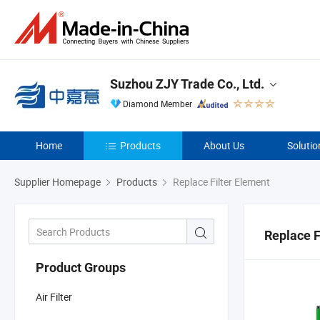
Suzhou ZJY Trade Co., Ltd.
Diamond Member
Home
Products
About Us
Solutio
Supplier Homepage
Products
Replace Filter Element
Replace F
Product Groups
Air Filter