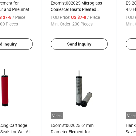
cement for
Exomist002025 Microglass
E5-28
Air and Pneumatic
Coalescer Beats Pleated
4.9 F
Paper Efficiency
/ Piece
FOB Price:
/ Piece
FOB P
S $7-8
US $7-8
00 Pieces
Min. Order:
200 Pieces
Min. 
d Inquiry
Send Inquiry
Video
Vide
cing Cartridge
Exomist002025 61mm
Hanki
Seals for Wet Air
Diameter Element for
Saves