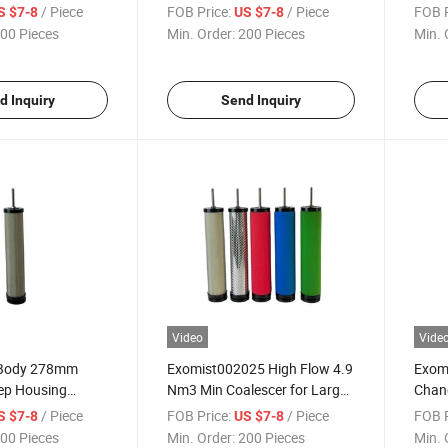
Standard Manifolds
/ Piece
FOB Price:
/ Piece
FOB P
S $7-8
US $7-8
00 Pieces
Min. Order:
200 Pieces
Min. 
d Inquiry
Send Inquiry
Video
Vide
 Body 278mm
Exomist002025 High Flow 4.9
Exom
Deep Housing
Nm3 Min Coalescer for Large
Chang
Systems
Main
/ Piece
FOB Price:
/ Piece
FOB P
S $7-8
US $7-8
00 Pieces
Min. Order:
200 Pieces
Min. 