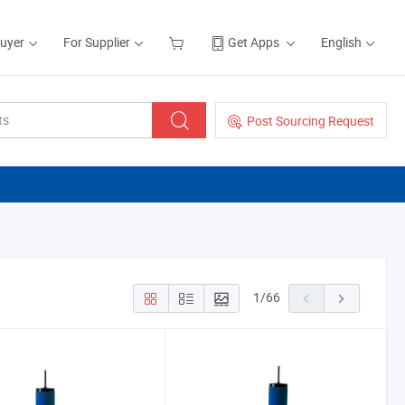
Buyer
For Supplier
Get Apps
English
Post Sourcing Request
1
/
66