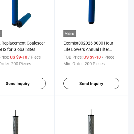
o
Video
 Replacement Coalescer
Exomist002026 8000 Hour
HS for Global Sites
Life Lowers Annual Filter
Spend
rice:
/ Piece
FOB Price:
/ Piece
US $9-10
US $9-10
Order:
200 Pieces
Min. Order:
200 Pieces
Send Inquiry
Send Inquiry