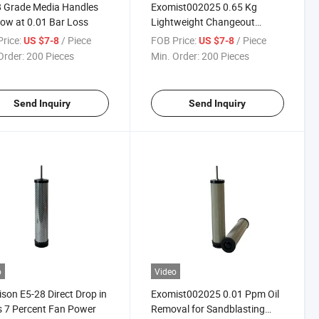
 Grade Media Handles
Exomist002025 0.65 Kg
low at 0.01 Bar Loss
Lightweight Changeout
Reduces Lifting Strain
rice:
/ Piece
FOB Price:
/ Piece
US $7-8
US $7-8
Order:
200 Pieces
Min. Order:
200 Pieces
Send Inquiry
Send Inquiry
o
Video
son E5-28 Direct Drop in
Exomist002025 0.01 Ppm Oil
 7 Percent Fan Power
Removal for Sandblasting