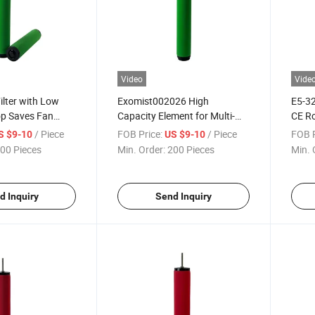
Video
Vide
ilter with Low
Exomist002026 High
E5-32
op Saves Fan
Capacity Element for Multi-
CE Ro
Station Workshops
/ Piece
FOB Price:
/ Piece
FOB P
S $9-10
US $9-10
00 Pieces
Min. Order:
200 Pieces
Min. 
d Inquiry
Send Inquiry