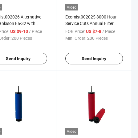
o
Video
st002026 Alternative
Exomist002025 8000 Hour
ankison E5-32 with
Service Cuts Annual Filter
2026 Ref
Spend
rice:
/ Piece
FOB Price:
/ Piece
US $9-10
US $7-8
Order:
200 Pieces
Min. Order:
200 Pieces
Send Inquiry
Send Inquiry
o
Video