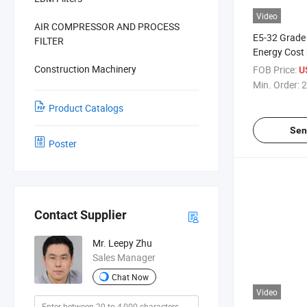
Video
AIR COMPRESSOR AND PROCESS
E5-32 Grade
FILTER
Energy Cost 
Construction Machinery
FOB Price:
U
Min. Order:
2
Product Catalogs
Sen
Poster
Contact Supplier
Mr. Leepy Zhu
Sales Manager
Chat Now
Video