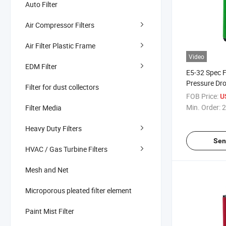
Auto Filter
Air Compressor Filters
Air Filter Plastic Frame
Video
EDM Filter
E5-32 Spec F
Pressure Dr
Filter for dust collectors
Power
FOB Price:
U
Min. Order:
2
Filter Media
Heavy Duty Filters
Sen
HVAC / Gas Turbine Filters
Mesh and Net
Microporous pleated filter element
Paint Mist Filter