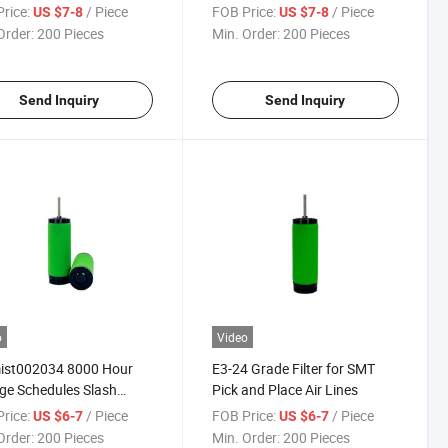
Compressed Air
rice:
/ Piece
FOB Price:
/ Piece
US $7-8
US $7-8
Order:
200 Pieces
Min. Order:
200 Pieces
Send Inquiry
Send Inquiry
o
Video
ist002034 8000 Hour
E3-24 Grade Filter for SMT
e Schedules Slash
Pick and Place Air Lines
tenance
rice:
/ Piece
FOB Price:
/ Piece
US $6-7
US $6-7
Order:
200 Pieces
Min. Order:
200 Pieces