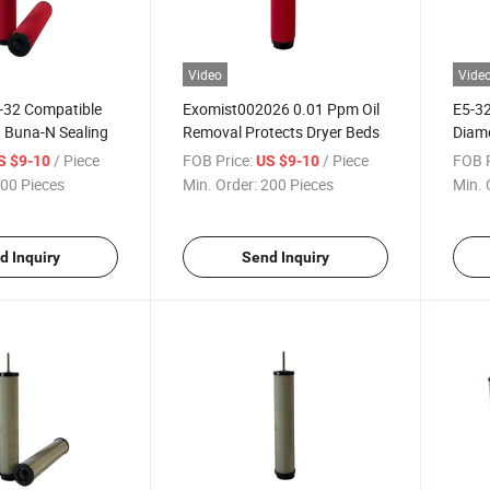
Video
Vide
-32 Compatible
Exomist002026 0.01 Ppm Oil
E5-32
h Buna-N Sealing
Removal Protects Dryer Beds
Diame
/ Piece
FOB Price:
/ Piece
FOB P
S $9-10
US $9-10
00 Pieces
Min. Order:
200 Pieces
Min. 
d Inquiry
Send Inquiry