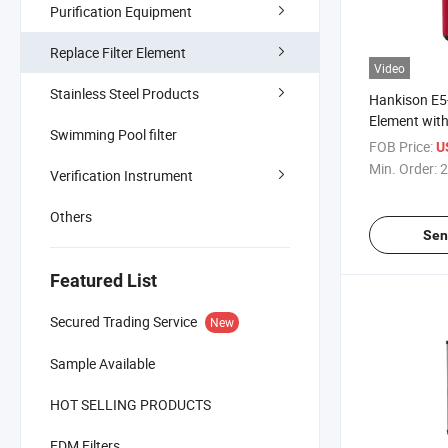
Purification Equipment
Replace Filter Element
Video
Stainless Steel Products
Hankison E5
Element wit
Swimming Pool filter
FOB Price:
U
Min. Order:
2
Verification Instrument
Others
Sen
Featured List
Secured Trading Service
New
Sample Available
HOT SELLING PRODUCTS
EDM Filters