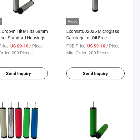
o
Video
 Drop-in Filter Fits 68mm
Exomist002026 Microglass
ter Standard Housings
Cartridge for Oil-Free
Instrument Air
rice:
/ Piece
FOB Price:
/ Piece
US $9-10
US $9-10
Order:
200 Pieces
Min. Order:
200 Pieces
Send Inquiry
Send Inquiry