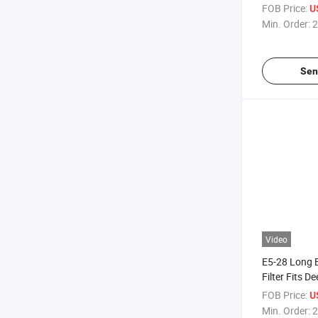
FOB Price:
U
Min. Order:
2
Sen
Video
E5-28 Long
Filter Fits 
Applications
FOB Price:
U
Min. Order:
2