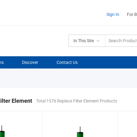
Sign In
For 
In This Site
ns
Discover
Contact Us
ilter Element
Total 1576 Replace Filter Element Products