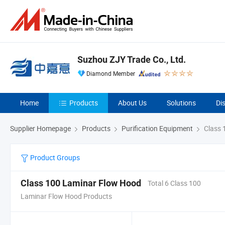
Suzhou ZJY Trade Co., Ltd.
Diamond Member
Home
Products
About Us
Solutions
Di
Supplier Homepage
Products
Purification Equipment
Class 
Product Groups
Class 100 Laminar Flow Hood
Total 6 Class 100
Laminar Flow Hood Products