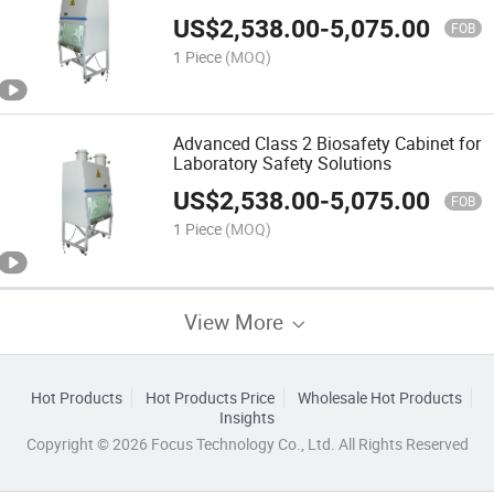
US$
2,538.00
-
5,075.00
FOB
1 Piece
(MOQ)
Advanced Class 2 Biosafety Cabinet for
Laboratory Safety Solutions
US$
2,538.00
-
5,075.00
FOB
1 Piece
(MOQ)
View More
Hot Products
Hot Products Price
Wholesale Hot Products
Insights
Copyright © 2026 Focus Technology Co., Ltd. All Rights Reserved