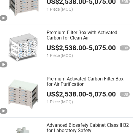
US$
2,538.00
-
5,075.00
FOB
1 Piece
(MOQ)
Premium Filter Box with Activated
Carbon for Clean Air
US$
2,538.00
-
5,075.00
FOB
1 Piece
(MOQ)
Premium Activated Carbon Filter Box
for Air Purification
US$
2,538.00
-
5,075.00
FOB
1 Piece
(MOQ)
Advanced Biosafety Cabinet Class II B2
for Laboratory Safety