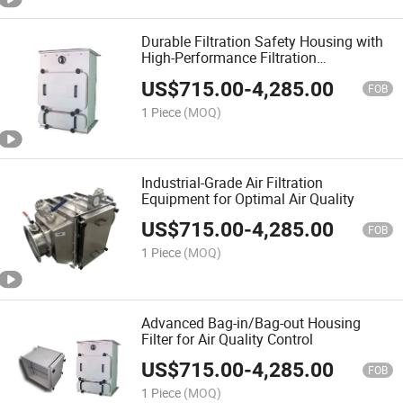
Durable Filtration Safety Housing with
High-Performance Filtration
Technology
US$
715.00
-
4,285.00
FOB
1 Piece
(MOQ)
Industrial-Grade Air Filtration
Equipment for Optimal Air Quality
US$
715.00
-
4,285.00
FOB
1 Piece
(MOQ)
Advanced Bag-in/Bag-out Housing
Filter for Air Quality Control
US$
715.00
-
4,285.00
FOB
1 Piece
(MOQ)