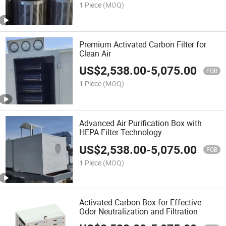
1 Piece
(MOQ)
Premium Activated Carbon Filter for
Clean Air
US$
2,538.00
-
5,075.00
FOB
1 Piece
(MOQ)
Advanced Air Purification Box with
HEPA Filter Technology
US$
2,538.00
-
5,075.00
FOB
1 Piece
(MOQ)
Activated Carbon Box for Effective
Odor Neutralization and Filtration