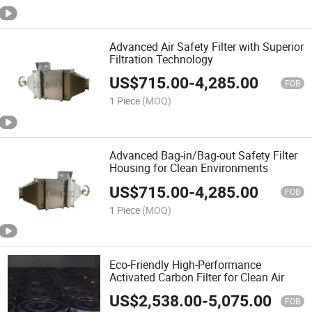
Advanced Air Safety Filter with Superior
Filtration Technology
US$
715.00
-
4,285.00
FOB
1 Piece
(MOQ)
Advanced Bag-in/Bag-out Safety Filter
Housing for Clean Environments
US$
715.00
-
4,285.00
FOB
1 Piece
(MOQ)
Eco-Friendly High-Performance
Activated Carbon Filter for Clean Air
US$
2,538.00
-
5,075.00
FOB