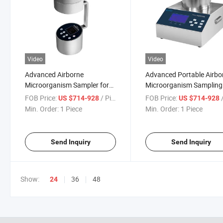
Video
Video
Advanced Airborne
Advanced Portable Airbo
Microorganism Sampler for
Microorganism Sampling
Accurate Environmental
Device for Accurate Testi
FOB Price:
/ Piece
FOB Price:
/
US $714-928
US $714-928
Testing
Min. Order:
1 Piece
Min. Order:
1 Piece
Send Inquiry
Send Inquiry
Show:
36
48
24