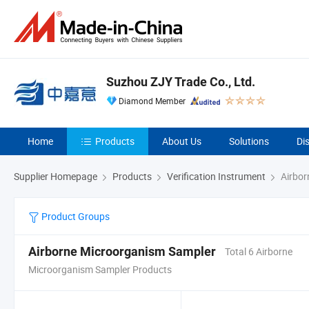
Suzhou ZJY Trade Co., Ltd.
Diamond Member
Home
Products
About Us
Solutions
Di
Supplier Homepage
Products
Verification Instrument
Airbor
Product Groups
Airborne Microorganism Sampler
Total 6 Airborne
Microorganism Sampler Products