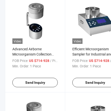
Video
Video
Advanced Airborne
Efficient Microorganism
Microorganism Collection
Sampler for Industrial an
Device for Accurate Sampling
Lab Use
FOB Price:
/ Piece
FOB Price:
/
US $714-928
US $714-928
Min. Order:
1 Piece
Min. Order:
1 Piece
Send Inquiry
Send Inquiry